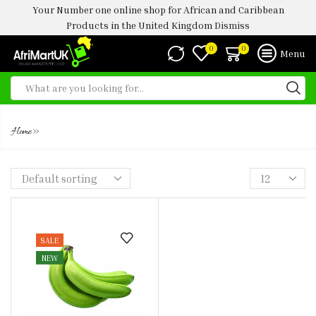
Your Number one online shop for African and Caribbean
Products in the United Kingdom
Dismiss
0
0
Menu
UNRIPE PLANTAIN
»
Home
SALE
NEW