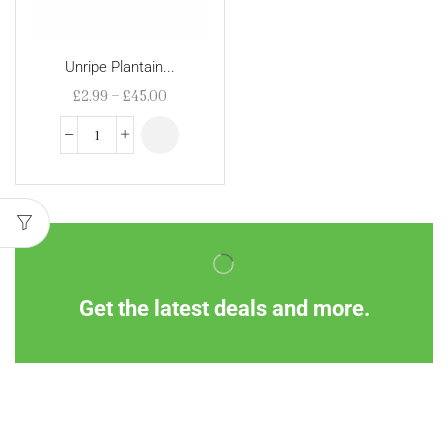
Unripe Plantain...
£
2.99
–
£
45.00
Get the latest deals and more.
Information
Customer Service