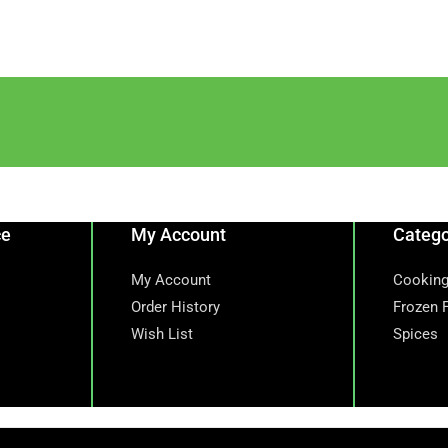
ce
My Account
Catego
My Account
Cooking
Order History
Frozen 
Wish List
Spices