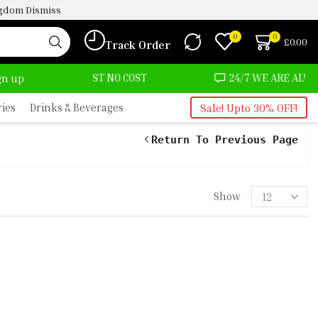
ingdom
Dismiss
0
0
£
0.00
Track Order
 AT ALMOST NO COST
24/7 WE ARE ALWAYS HERE
ign up
ries
Drinks & Beverages
Sale! Upto 30% OFF!
Return To Previous Page
Show