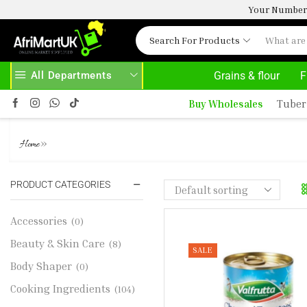
Your Number 
Search For Products
All Departments
Grains & flour
F
HASE ABOVE 500.00
HOME DELIVERY AND CLICK TO COLLECT OPTION
Buy Wholesales
Tuber
VALFRUTTA CHOPPED TOMATO
»
Home
PRODUCT CATEGORIES
Accessories
(0)
Beauty & Skin Care
(8)
SALE
Body Shaper
(0)
Cooking Ingredients
(104)