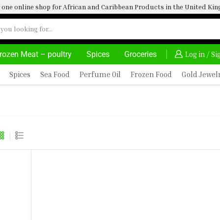
one online shop for African and Caribbean Products in the United K
rozen Meat – poultry
Spices
Groceries
S AT YOUR CONVINIENCE
AFRIMARTUK| INNOVATE, SALE & BUY
DELIVERY
Log in / S
Spices
Sea Food
Perfume Oil
Frozen Food
Gold Jewel
ES 400G