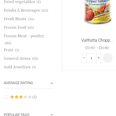
Dried vegetables
(5)
Drinks & Beverages
(62)
Fresh Meats
(34)
Frozen Food
(40)
Frozen Meat - poultry
Valfrutta Chopp...
(80)
£
0.90
–
£
10.80
Fruit
(3)
General items
(65)
Gold Jewelries
(1)
Grains & flour
(115)
AVERAGE RATING
Groceries
(178)
Jewelry
(2)
(1)
Oil & Cream
(27)
Perfume Oil
(18)
POPULAR TAGS