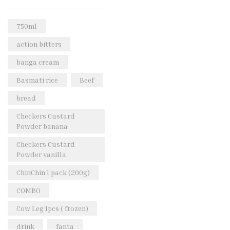
Rice & Pasta
(2)
Sea Food
(31)
750ml
Snacks and sweets
(13)
action bitters
Spices
(86)
banga cream
Subscription
(0)
Basmati rice
Beef
Tuber
(11)
bread
Uncategorized
(18)
Checkers Custard
Veg & Ethnic food
(9)
Powder banana
Vegetables
(44)
Checkers Custard
Powder vanilla
Wholesale
(2)
ChinChin 1 pack (200g)
+23 more
COMBO
Cow Leg 1pcs ( frozen)
drink
fanta