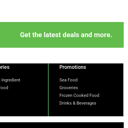
Get the latest deals and more.
ries
Promotions
 Ingredient
Sea Food
Food
Groceries
Frozen Cooked Food
Drinks & Beverages