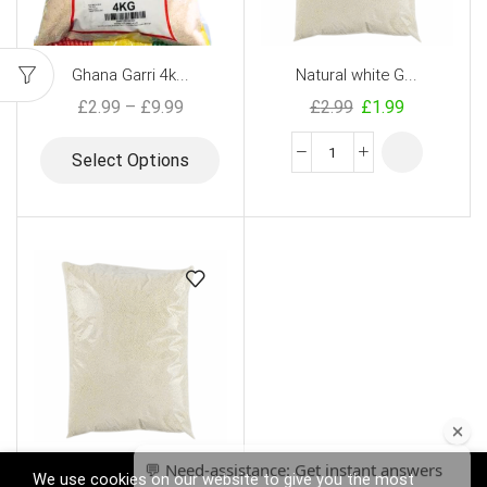
Ghana Garri 4k...
Natural white G...
£
2.99
–
£
9.99
£
2.99
£
1.99
Select Options
GT Ghana Garri ...
We use cookies on our website to give you the most