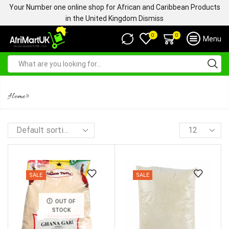
Your Number one online shop for African and Caribbean Products
in the United Kingdom
Dismiss
0
0
Menu
WHITE GARRI
»
Home
SALE
SALE
OUT OF
STOCK