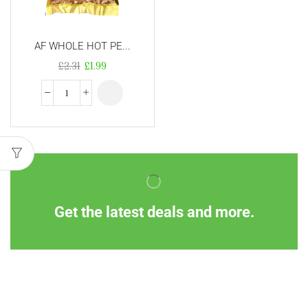
AF WHOLE HOT PE...
£
2.31
£
1.99
Get the latest deals and more.
Information
Customer Service