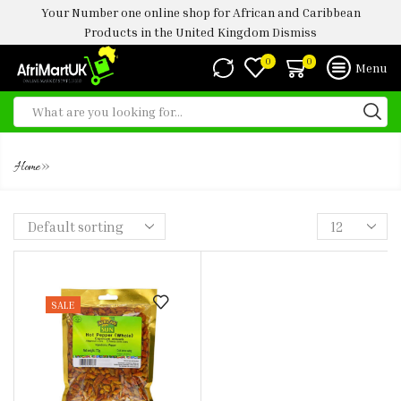
Your Number one online shop for African and Caribbean
Products in the United Kingdom
Dismiss
0
0
Menu
WHOLE HOT PEPPER
»
Home
SALE