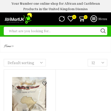
Your Number one online shop for African and Caribbean
Products in the United Kingdom
Dismiss
0
0
Menu
YEOMAN GHANA GARI 3.5KG
»
Home