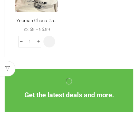
Yeoman Ghana Ga...
£
2.59
–
£
5.99
Get the latest deals and more.
Information
Customer Service