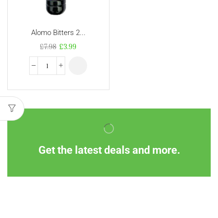
Alomo Bitters 2...
£
7.98
£
3.99
Get the latest deals and more.
Information
Customer Service