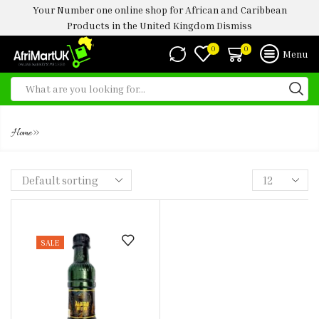
Your Number one online shop for African and Caribbean
Products in the United Kingdom
Dismiss
0
0
Menu
YOYO BITTERS 200ML
»
Home
SALE