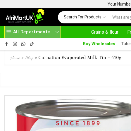
Your Number 
Search For Products
All Departments
Grains & flour
F
24/7 WE ARE ALWAYS HERE
AFRIMARTUK.COM
RE
Buy Wholesales
Tube
»
»
Carnation Evaporated Milk Tin – 410g
Home
Shop