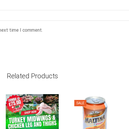
 next time I comment.
Related Products
SALE