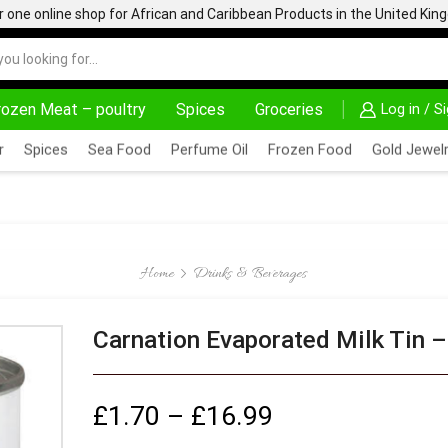
one online shop for African and Caribbean Products in the United Ki
rozen Meat – poultry
Spices
Groceries
Log in / S
AD MORE
30% OFF ON PURCHASE ABOVE 500.00
r
Spices
Sea Food
Perfume Oil
Frozen Food
Gold Jewelr
Home
Drinks & Beverages
Carnation Evaporated Milk Tin 
£
1.70
–
£
16.99