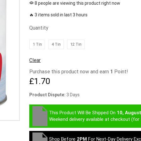
8 people are viewing this product right now
🔥 3 items sold in last 3 hours
Quantity
1 Tin
4 Tin
12 Tin
Clear
Purchase this product now and earn
1
Point!
£
1.70
Product Dispute:
3 Days
This Product Will Be Shipped On
10, Augus
Weekend delivery available at checkout (for 
Shop Before
2PM
For Next-Day Delivery Ex