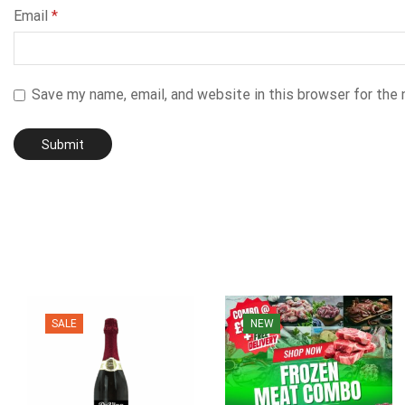
Email
*
Save my name, email, and website in this browser for the
SALE
NEW