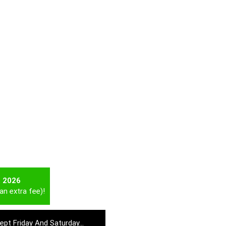
t 2026
an extra fee)!
cept Friday And Saturday…