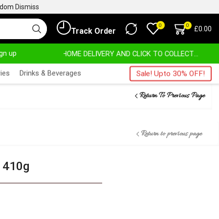
ngdom
Dismiss
0
0
£
0.00
Track Order
ign up
HOME DELIVERY AND CLICK TO COLLECT OPTIONS AT YOUR CONVINIENCE
AFRIMARTUK| INNOV
ies
Drinks & Beverages
Sale! Upto 30% OFF!
Return To Previous Page
Return to previous page
– 410g