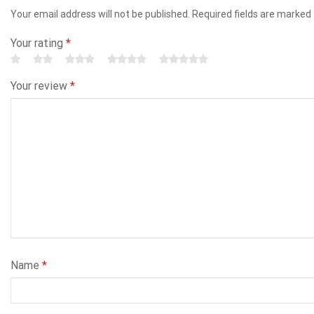
Your email address will not be published. Required fields are marked
Your rating
*
Your review
*
Name
*