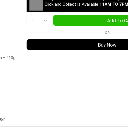
Click and Collect Is Available
11AM
TO
7P
Add To C
OR
Buy Now
in – 410g
0G”