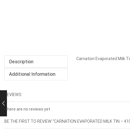
Carnation Evaporated Milk T
Description
Additional Information
REVIEWS
There are no reviews yet.
BE THE FIRST TO REVIEW “CARNATION EVAPORATED MILK TIN – 41