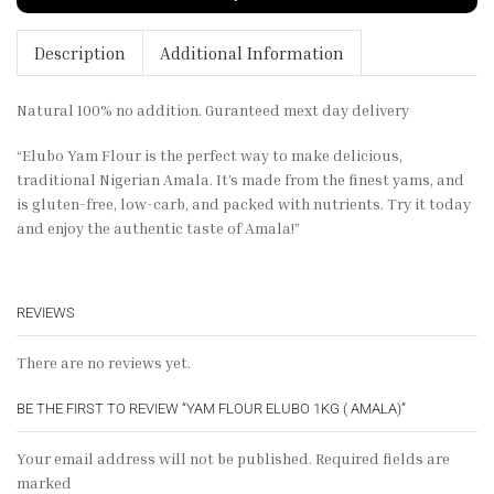
Description
Additional Information
Natural 100% no addition. Guranteed mext day delivery
“Elubo Yam Flour is the perfect way to make delicious,
traditional Nigerian Amala. It’s made from the finest yams, and
is gluten-free, low-carb, and packed with nutrients. Try it today
and enjoy the authentic taste of Amala!”
REVIEWS
There are no reviews yet.
BE THE FIRST TO REVIEW “YAM FLOUR ELUBO 1KG ( AMALA)”
Your email address will not be published. Required fields are
marked