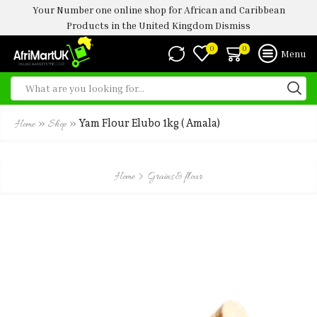
Your Number one online shop for African and Caribbean
Products in the United Kingdom
Dismiss
0
0
Menu
»
»
Yam Flour Elubo 1kg ( Amala)
Home
Shop
Home
Grains & flour