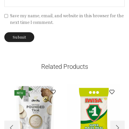
Save my name, email, and website in this browser for the
next time I comment.
Related Products
NEW