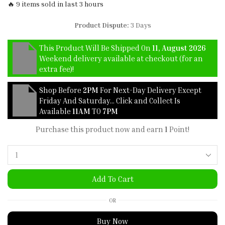
🔥 9 items sold in last 3 hours
Product Dispute:
3 Days
This Product Will Be Shipped On
11, August 2026
Weekend delivery available at checkout (for an
extra fee)!
Shop Before
2PM
For Next-Day Delivery Except
Friday And Saturday… Click and Collect Is
Available
11AM
TO
7PM
Purchase this product now and earn
1
Point!
Add To Cart
OR
Buy Now