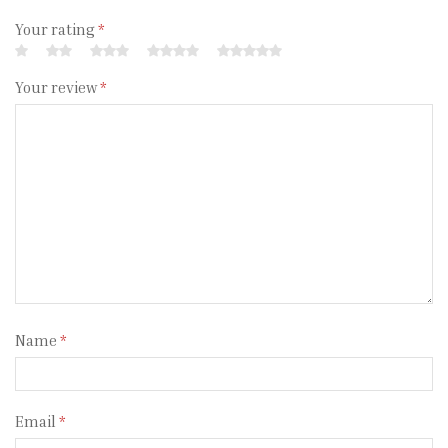
Your rating
*
Your review
*
Name
*
Email
*