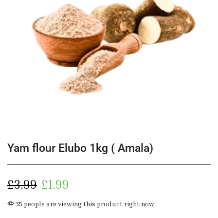
Yam flour Elubo 1kg ( Amala)
£
3.99
£
1.99
35 people are viewing this product right now