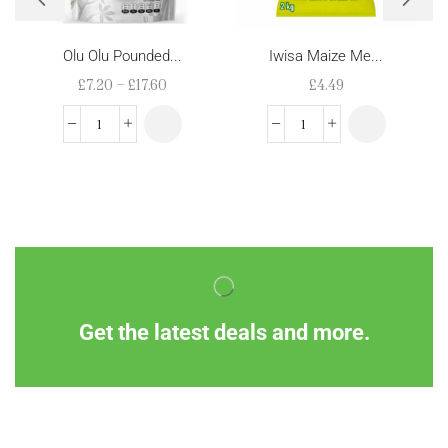
Olu Olu Pounded...
Iwisa Maize Me...
£
7.20
–
£
17.60
£
4.49
Get the latest deals and more.