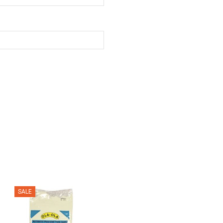
SALE
SALE