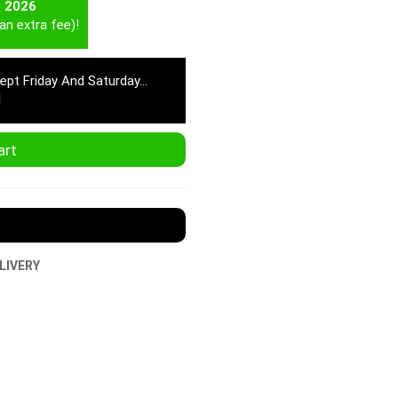
t 2026
an extra fee)!
cept Friday And Saturday…
M
art
LIVERY