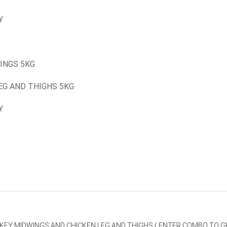
Y
INGS 5KG
EG AND THIGHS 5KG
Y
RKEY MIDWINGS AND CHICKEN LEG AND THIGHS ( ENTER COMBO TO GE