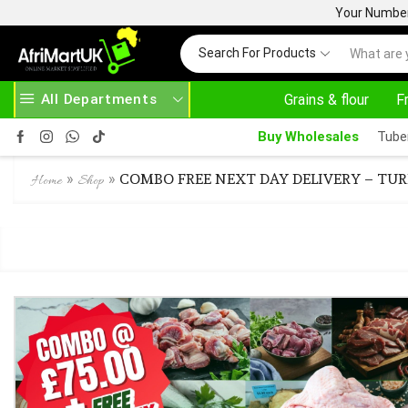
Your Number 
Search For Products
All Departments
Grains & flour
F
EAD MORE
30% OFF ON PURCHASE ABOVE 500.00
Buy Wholesales
Tube
»
»
COMBO FREE NEXT DAY DELIVERY – TUR
Home
Shop