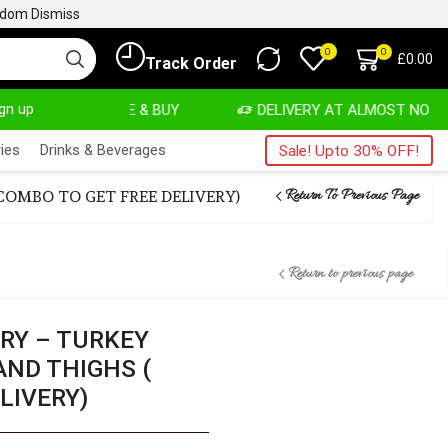
ngdom
Dismiss
0
0
£
0.00
Track Order
ign up
VATE, SALE & BUY
DELIVERY AT ALMOST NO COST
ies
Drinks & Beverages
Sale! Upto 30% OFF!
Return To Previous Page
OMBO TO GET FREE DELIVERY)
Return to previous page
RY – TURKEY
AND THIGHS (
LIVERY)