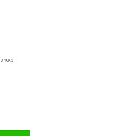
GS 10KG