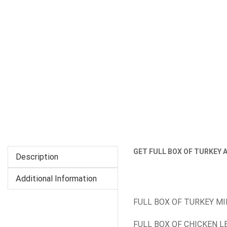
GET FULL BOX OF TURKEY 
Description
Additional Information
FULL BOX OF TURKEY M
FULL BOX OF CHICKEN L