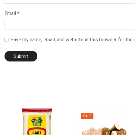
Email
*
Save my name, email, and website in this browser for the
SALE