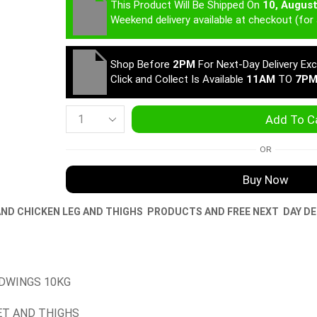
This Product Will Be Shipped On
10, Augus
Weekend delivery available at checkout (for 
Shop Before
2PM
For Next-Day Delivery Ex
Click and Collect Is Available
11AM
TO
7P
Add To C
OR
Buy Now
AND CHICKEN LEG AND THIGHS
PRODUCTS AND FREE NEXT DAY DE
IDWINGS 10KG
ET AND THIGHS