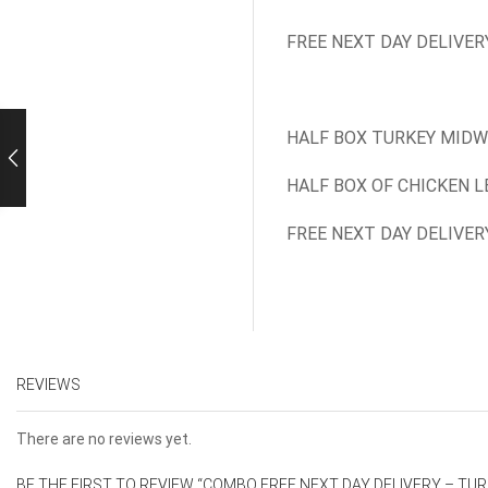
FREE NEXT DAY DELIVER
HALF BOX TURKEY MIDW
HALF BOX OF CHICKEN L
FREE NEXT DAY DELIVER
REVIEWS
There are no reviews yet.
BE THE FIRST TO REVIEW “COMBO FREE NEXT DAY DELIVERY – TU