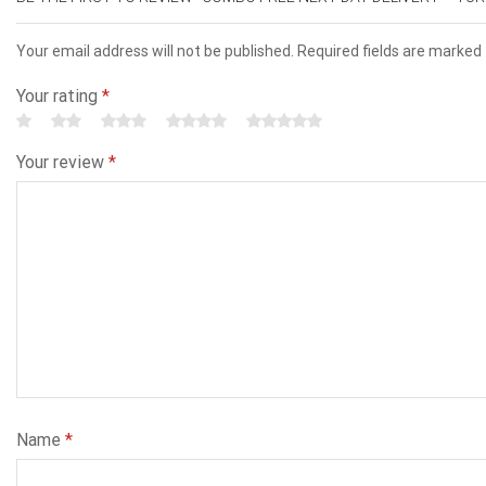
Your email address will not be published. Required fields are marked
Your rating
*
Your review
*
Name
*