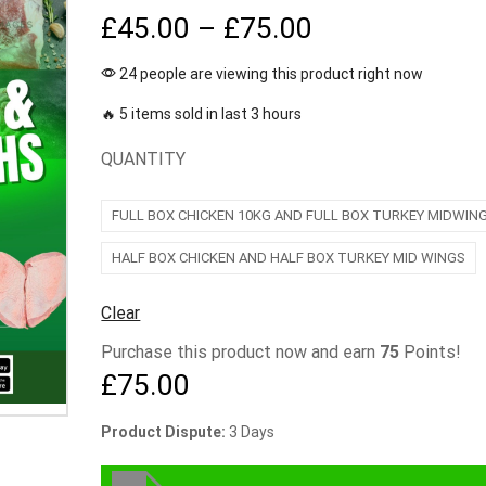
£
45.00
–
£
75.00
24 people are viewing this product right now
🔥 5 items sold in last 3 hours
QUANTITY
FULL BOX CHICKEN 10KG AND FULL BOX TURKEY MIDWIN
HALF BOX CHICKEN AND HALF BOX TURKEY MID WINGS
Clear
Purchase this product now and earn
75
Points!
£
75.00
Product Dispute:
3 Days