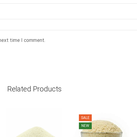
 next time I comment.
Related Products
SALE
NEW