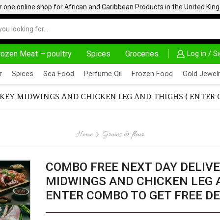
one online shop for African and Caribbean Products in the United Ki
rozen Meat – poultry
Spices
Groceries
Log in / S
HOME DELIVERY AND CLICK TO COLLECT OPTIONS AT YOUR CONVINIENCE
AFRIMARTUK| INNO
r
Spices
Sea Food
Perfume Oil
Frozen Food
Gold Jewelr
KEY MIDWINGS AND CHICKEN LEG AND THIGHS ( ENTER C
Home
Grains & flour
COMBO FREE NEXT DAY DELIVE
MIDWINGS AND CHICKEN LEG 
ENTER COMBO TO GET FREE DE