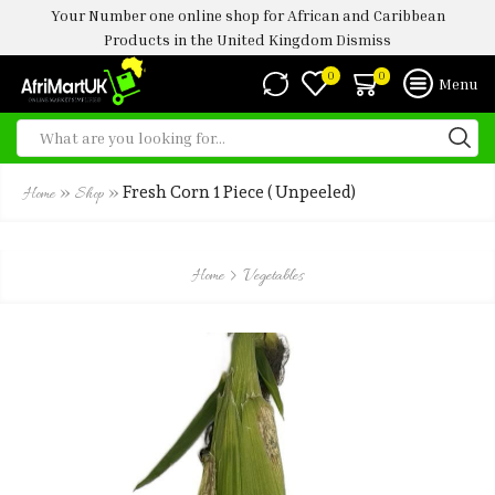
Your Number one online shop for African and Caribbean
Products in the United Kingdom
Dismiss
0
0
Menu
»
»
Fresh Corn 1 Piece ( Unpeeled)
Home
Shop
Home
Vegetables