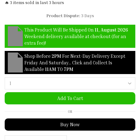
🔥 3 items sold in last 3 hours
Product Dispute:
3 Days
This Product Will Be Shipped On
11, August 2026
Weekend delivery available at checkout (for an
extra fee)!
Shop Before
2PM
For Next-Day Delivery Except
Friday And Saturday… Click and Collect Is
Available
11AM
TO
7PM
Add To Cart
OR
Buy Now