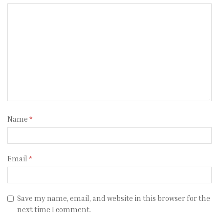
Name
*
Email
*
Save my name, email, and website in this browser for the
next time I comment.