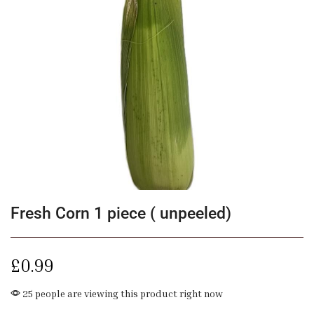
Fresh Corn 1 piece ( unpeeled)
£
0.99
25 people are viewing this product right now