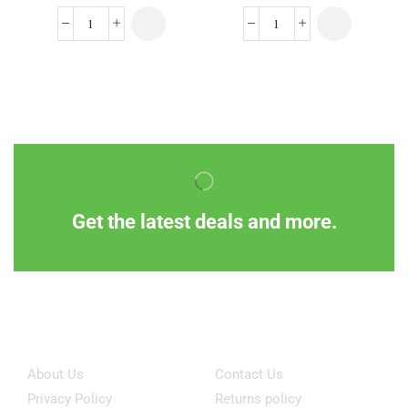
Get the latest deals and more.
Information
Customer Service
About Us
Contact Us
Privacy Policy
Returns policy