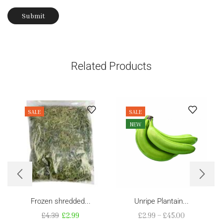
Related Products
SALE
SALE
NEW
Frozen shredded...
Unripe Plantain...
£
4.39
£
2.99
£
2.99
–
£
45.00