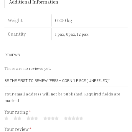
Additional Information
0.200 kg
Weight
Quantity
1 pax, 6pax, 12 pax
REVIEWS
There are no reviews yet.
BE THE FIRST TO REVIEW “FRESH CORN 1 PIECE ( UNPEELED)”
Your email address will not be published. Required fields are
marked
Your rating
*
Your review
*