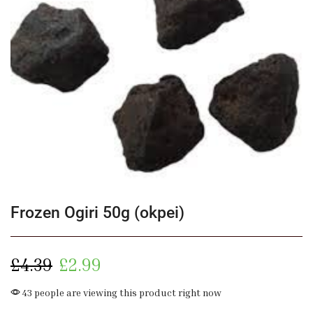
Frozen Ogiri 50g (okpei)
£
4.39
£
2.99
43 people are viewing this product right now