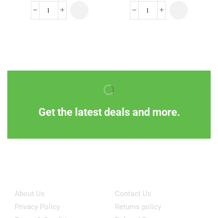
Get the latest deals and more.
Information
Customer Service
About Us
Contact Us
Privacy Policy
Returns policy