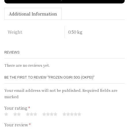
Additional Information
0.50 kg
Weight
REVIEWS
There are no reviews yet.
BE THE FIRST TO REVIEW “FROZEN OGIRI 50G (OKPEI)”
Your email address will not be published. Required fields are
marked
Your rating
*
Your review
*