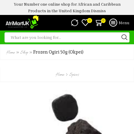
Your Number one online shop for African and Caribbean
Products in the United Kingdom
Dismiss
0
0
Menu
»
»
Frozen Ogiri 50g (okpei)
Home
Shop
Home
Spices