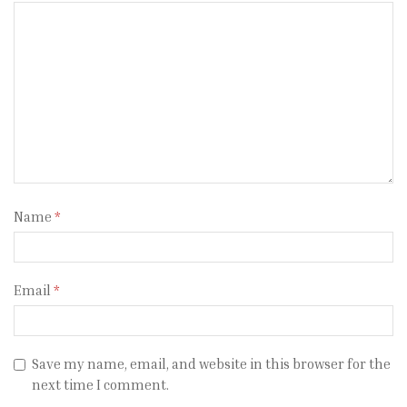
Name
*
Email
*
Save my name, email, and website in this browser for the
next time I comment.