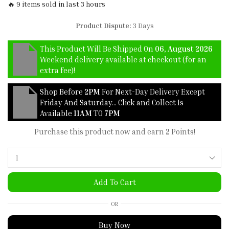
🔥 9 items sold in last 3 hours
Product Dispute:
3 Days
This Product Will Be Shipped On
06, August 2026
Weekend delivery available at checkout (for an
extra fee)!
Shop Before
2PM
For Next-Day Delivery Except
Friday And Saturday… Click and Collect Is
Available
11AM
TO
7PM
Purchase this product now and earn
2
Points!
Add To Cart
OR
Buy Now