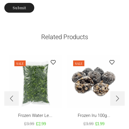
Related Products
SALE
SALE
Frozen Water Le...
Frozen Iru 100g...
£
3.99
£
2.99
£
3.99
£
1.99