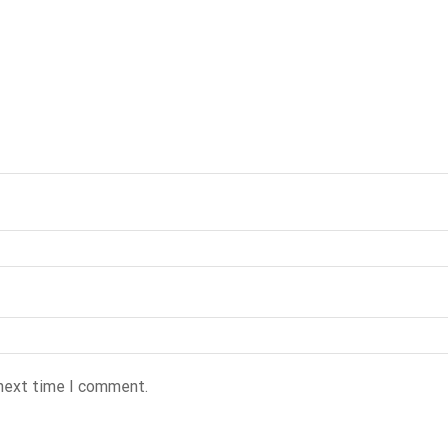
 next time I comment.