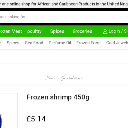
one online shop for African and Caribbean Products in the United Ki
rozen Meat – poultry
Spices
Groceries
Log in / S
AFRIMARTUK.COM
READ MORE
30% OFF ON PURC
r
Spices
Sea Food
Perfume Oil
Frozen Food
Gold Jewelr
Home
General items
Frozen shrimp 450g
£
5.14