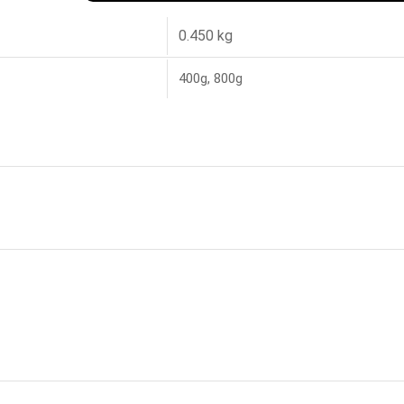
0.450 kg
400g, 800g