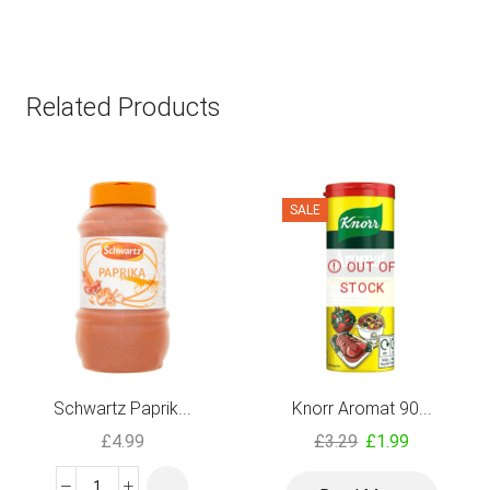
Related Products
SALE
OUT OF
STOCK
Schwartz Paprik...
Knorr Aromat 90...
£
4.99
£
3.29
£
1.99