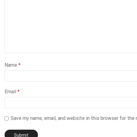
Name
*
Email
*
Save my name, email, and website in this browser for the