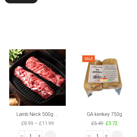
SALE
Lamb Neck 500g ...
GA kenkey 750g
£
8.99
–
£
11.99
£
5.49
£
3.72