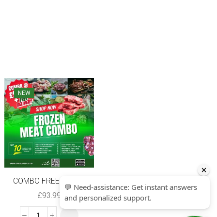
NEW
SALE
COMBO FREE NEXT...
Valfrutta Chopp...
£
93.99
£
0.90
–
£
10.80