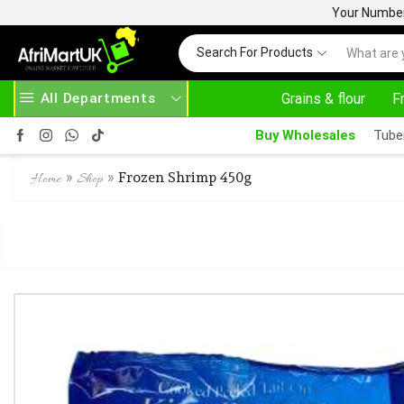
Your Number 
Search For Products
All Departments
Grains & flour
F
24/7 WE ARE ALWAYS HERE
Buy Wholesales
Tube
»
»
Frozen Shrimp 450g
Home
Shop