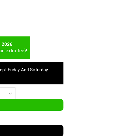
t 2026
an extra fee)!
cept Friday And Saturday…
M