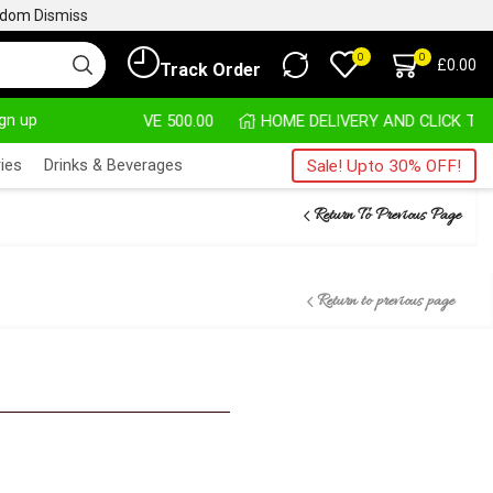
ngdom
Dismiss
0
0
£
0.00
Track Order
ign up
HASE ABOVE 500.00
HOME DELIVERY AND CLICK TO 
ies
Drinks & Beverages
Sale! Upto 30% OFF!
Return To Previous Page
Return to previous page