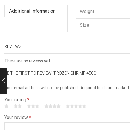
Additional Information
Weight
Size
REVIEWS
There are no reviews yet.
BE THE FIRST TO REVIEW “FROZEN SHRIMP 450G”
Your email address will not be published. Required fields are marked
Your rating
*
Your review
*