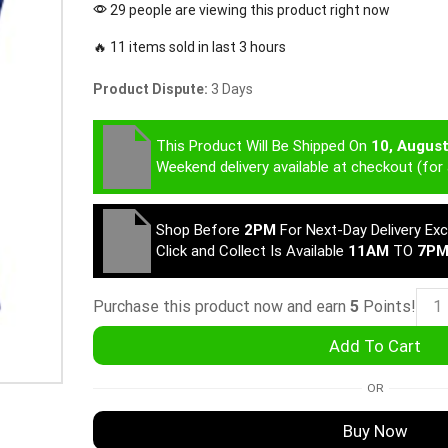
29 people are viewing this product right now
🔥 11 items sold in last 3 hours
Product Dispute:
3 Days
This Product Will Be Shipped On
10, Augus
Weekend delivery available at checkout (for 
Shop Before
2PM
For Next-Day Delivery Ex
Click and Collect Is Available
11AM
TO
7P
Purchase this product now and earn
5
Points!
Add To Cart
OR
Buy Now