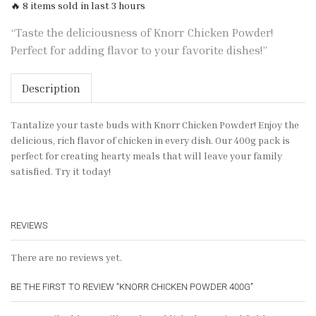
🔥 8 items sold in last 3 hours
“Taste the deliciousness of Knorr Chicken Powder!
Perfect for adding flavor to your favorite dishes!”
Description
Tantalize your taste buds with Knorr Chicken Powder! Enjoy the
delicious, rich flavor of chicken in every dish. Our 400g pack is
perfect for creating hearty meals that will leave your family
satisfied. Try it today!
REVIEWS
There are no reviews yet.
BE THE FIRST TO REVIEW “KNORR CHICKEN POWDER 400G”