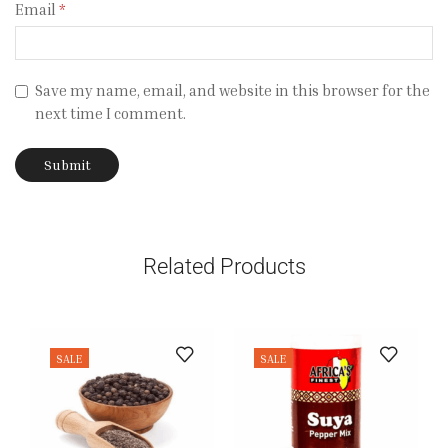
Email
*
Save my name, email, and website in this browser for the
next time I comment.
Related Products
SALE
SALE