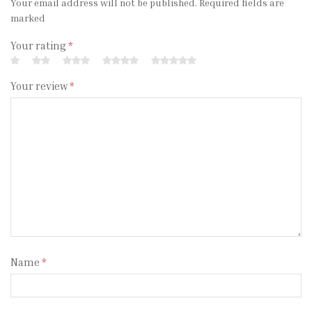
Your email address will not be published. Required fields are
marked
Your rating
*
Your review
*
Name
*