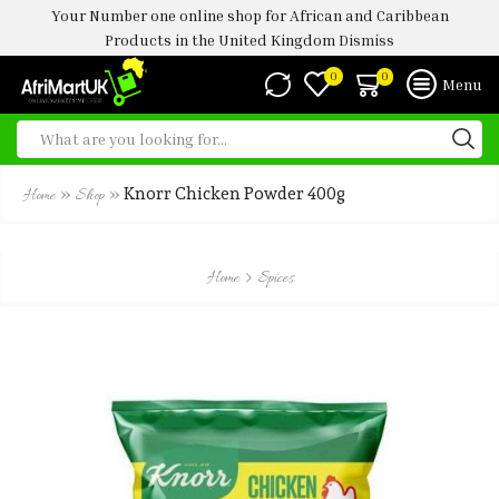
Your Number one online shop for African and Caribbean
Products in the United Kingdom
Dismiss
0
0
Menu
»
»
Knorr Chicken Powder 400g
Home
Shop
Home
Spices