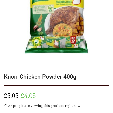
Knorr Chicken Powder 400g
£
5.05
£
4.05
27 people are viewing this product right now