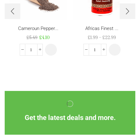
Cameroun Pepper...
Africas Finest ...
£
5.49
£
4.10
£
1.99
–
£
22.99
Get the latest deals and more.