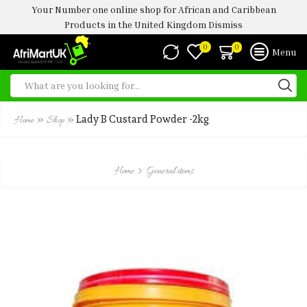
Your Number one online shop for African and Caribbean
Products in the United Kingdom
Dismiss
0
0
Menu
»
»
Lady B Custard Powder -2kg
Home
Shop
Home
General items