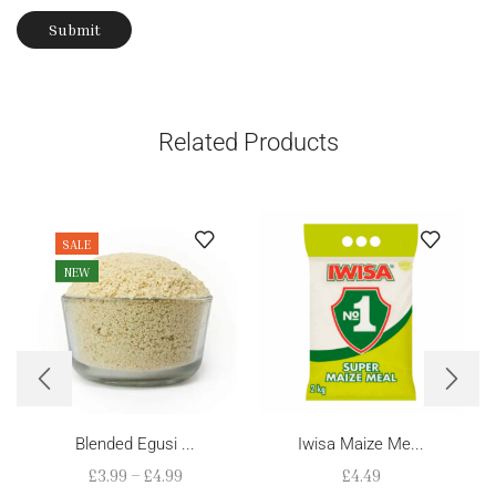
Related Products
SALE
NEW
Blended Egusi ...
Iwisa Maize Me...
£
3.99
–
£
4.99
£
4.49