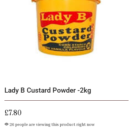
Lady B Custard Powder -2kg
£
7.80
26 people are viewing this product right now