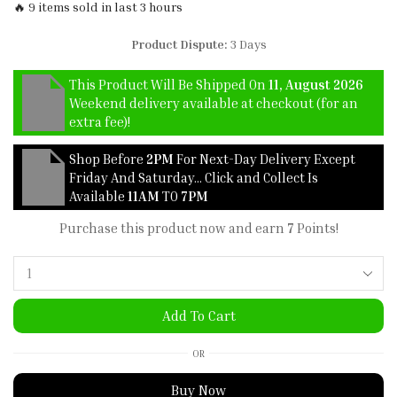
🔥 9 items sold in last 3 hours
Product Dispute:
3 Days
This Product Will Be Shipped On
11, August 2026
Weekend delivery available at checkout (for an
extra fee)!
Shop Before
2PM
For Next-Day Delivery Except
Friday And Saturday… Click and Collect Is
Available
11AM
TO
7PM
Purchase this product now and earn
7
Points!
Add To Cart
OR
Buy Now