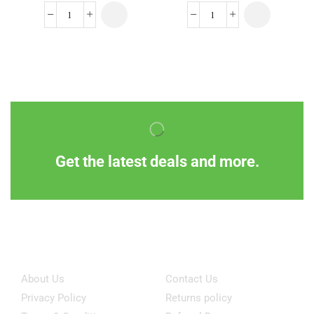
Get the latest deals and more.
Information
Customer Service
About Us
Contact Us
Privacy Policy
Returns policy