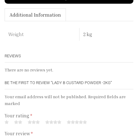
Additional Information
2 kg
Weight
REVIEWS
There are no reviews yet.
BE THE FIRST TO REVIEW “LADY B CUSTARD POWDER -2KG”
Your email address will not be published. Required fields are
marked
Your rating
*
Your review
*