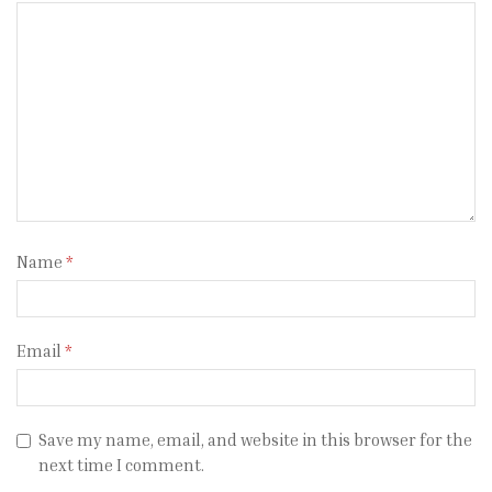
Name
*
Email
*
Save my name, email, and website in this browser for the
next time I comment.