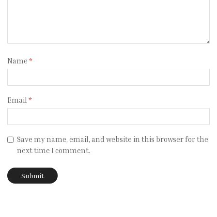
Name
*
Email
*
Save my name, email, and website in this browser for the
next time I comment.