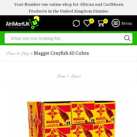
Your Number one online shop for African and Caribbean
Products in the United Kingdom
Dismiss
0
0
Menu
»
»
Maggie Crayfish 60 Cubes
Home
Shop
Home
Spices