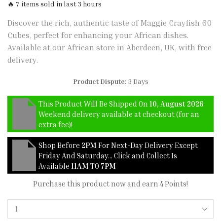
🔥 7 items sold in last 3 hours
Discover the rich, authentic taste of Maggie Crayfish 60
Cubes, perfect for enhancing your African dishes.
Available at our African store in Aberdeen, UK, with free
delivery.
Product Dispute:
3 Days
This Product Will Be Shipped On
10, August 2026
Weekend delivery available at checkout (for an
extra fee)!
Shop Before
2PM
For Next-Day Delivery Except
Friday And Saturday… Click and Collect Is
Available
11AM
TO
7PM
Purchase this product now and earn
4
Points!