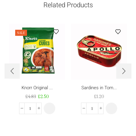
Related Products
SALE
Knorr Original ...
Sardines in Tom...
£
4.83
£
2.50
£
1.20