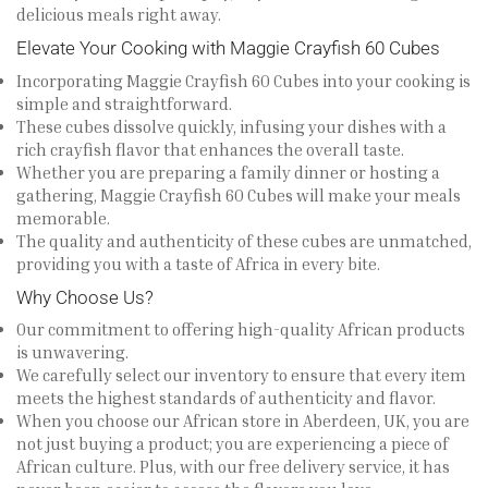
delicious meals right away.
Elevate Your Cooking with Maggie Crayfish 60 Cubes
Incorporating Maggie Crayfish 60 Cubes into your cooking is
simple and straightforward.
These cubes dissolve quickly, infusing your dishes with a
rich crayfish flavor that enhances the overall taste.
Whether you are preparing a family dinner or hosting a
gathering, Maggie Crayfish 60 Cubes will make your meals
memorable.
The quality and authenticity of these cubes are unmatched,
providing you with a taste of Africa in every bite.
Why Choose Us?
Our commitment to offering high-quality African products
is unwavering.
We carefully select our inventory to ensure that every item
meets the highest standards of authenticity and flavor.
When you choose our African store in Aberdeen, UK, you are
not just buying a product; you are experiencing a piece of
African culture. Plus, with our free delivery service, it has