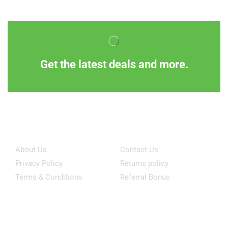
Get the latest deals and more.
Information
Customer Service
About Us
Contact Us
Privacy Policy
Returns policy
Terms & Conditions
Referral Bonus