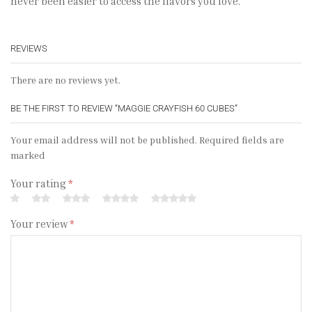
never been easier to access the flavors you love.
REVIEWS
There are no reviews yet.
BE THE FIRST TO REVIEW “MAGGIE CRAYFISH 60 CUBES”
Your email address will not be published. Required fields are
marked
Your rating
*
Your review
*