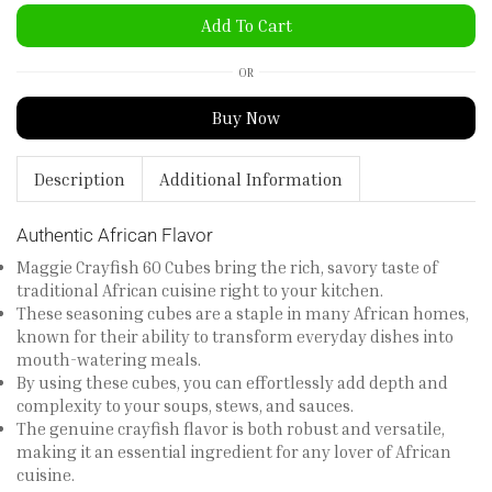
Add To Cart
OR
Buy Now
Description
Additional Information
Authentic African Flavor
Maggie Crayfish 60 Cubes bring the rich, savory taste of
traditional African cuisine right to your kitchen.
These seasoning cubes are a staple in many African homes,
known for their ability to transform everyday dishes into
mouth-watering meals.
By using these cubes, you can effortlessly add depth and
complexity to your soups, stews, and sauces.
The genuine crayfish flavor is both robust and versatile,
making it an essential ingredient for any lover of African
cuisine.