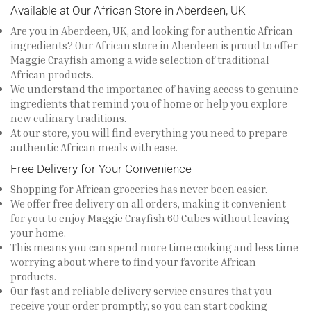
Available at Our African Store in Aberdeen, UK
Are you in Aberdeen, UK, and looking for authentic African
ingredients? Our African store in Aberdeen is proud to offer
Maggie Crayfish among a wide selection of traditional
African products.
We understand the importance of having access to genuine
ingredients that remind you of home or help you explore
new culinary traditions.
At our store, you will find everything you need to prepare
authentic African meals with ease.
Free Delivery for Your Convenience
Shopping for African groceries has never been easier.
We offer free delivery on all orders, making it convenient
for you to enjoy Maggie Crayfish 60 Cubes without leaving
your home.
This means you can spend more time cooking and less time
worrying about where to find your favorite African
products.
Our fast and reliable delivery service ensures that you
receive your order promptly, so you can start cooking