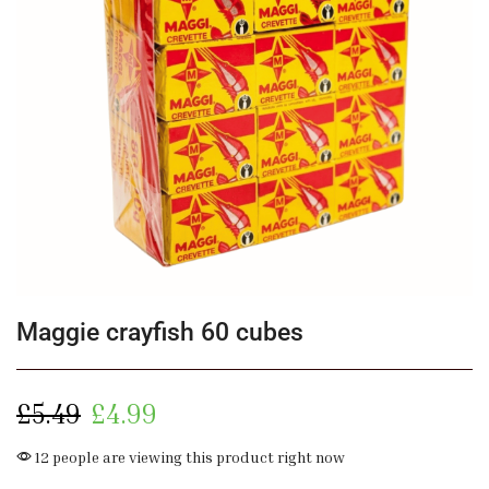
Maggie crayfish 60 cubes
£
5.49
£
4.99
12 people are viewing this product right now