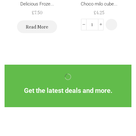
Delicious Froze...
Choco milo cube...
£
7.50
£
4.25
Read More
Get the latest deals and more.
Information
Customer Service