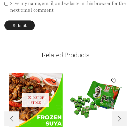
Save my name, email, and website in this browser for the
next time I comment.
Related Products
OUT OF
STOCK