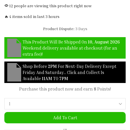
12 people are viewing this product right now
🔥 4 items sold in last 3 hours
Product Dispute:
3 Days
This Product Will Be Shipped On
10, August 2026
Weekend delivery available at checkout (for an
extra fee)!
Shop Before
2PM
For Next-Day Delivery Except
Friday And Saturday… Click and Collect Is
Available
11AM
TO
7PM
Purchase this product now and earn
8
Points!
Add To Cart
OR