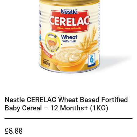
Nestle CERELAC Wheat Based Fortified
Baby Cereal – 12 Months+ (1KG)
£
8.88