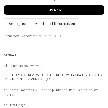
Buy Now
Description
Additional Information
Carnation Evaporated Milk Tin – 410g
REVIEWS
There are no reviews yet.
BE THE FIRST TO REVIEW “NESTLE CERELAC WHEAT BASED FORTIFIED
BABY CEREAL – 12 MONTHS+ (1KG)”
Your email address will not be published. Required fields are
marked
Your rating
*