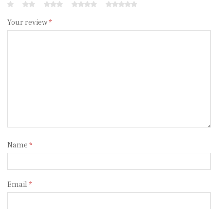
Your review
*
Name
*
Email
*