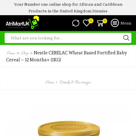
Your Number one online shop for African and Caribbean
Products in the United Kingdom
Dismiss
0
0
Menu
»
»
Nestle CERELAC Wheat Based Fortified Baby
Home
Shop
Cereal – 12 Months+ (1KG)
Home
Drinks & Beverages