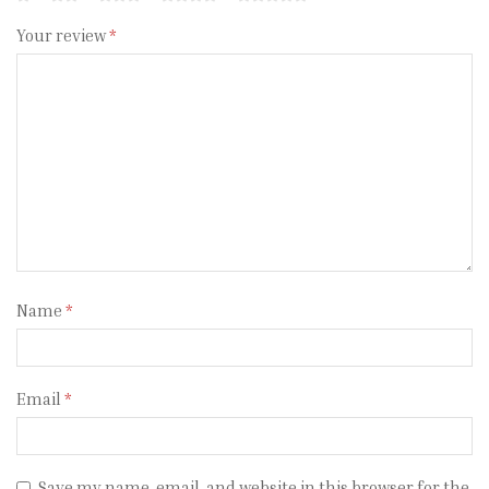
Your review
*
Name
*
Email
*
Save my name, email, and website in this browser for the