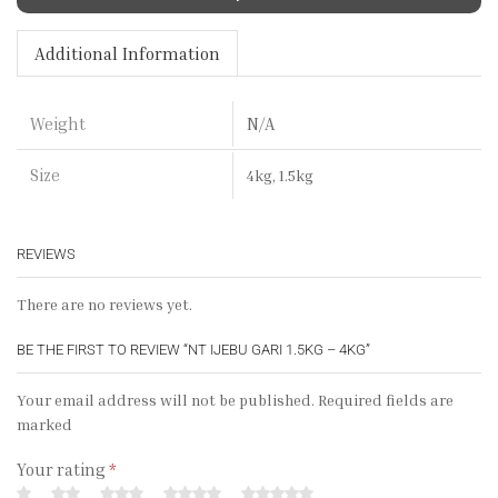
Additional Information
N/A
Weight
Size
4kg, 1.5kg
REVIEWS
There are no reviews yet.
BE THE FIRST TO REVIEW “NT IJEBU GARI 1.5KG – 4KG”
Your email address will not be published. Required fields are
marked
Your rating
*