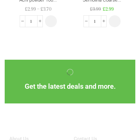
£
2.99
–
£
3.70
£
3.99
£
2.99
Get the latest deals and more.
Information
Customer Service
About Us
Contact Us