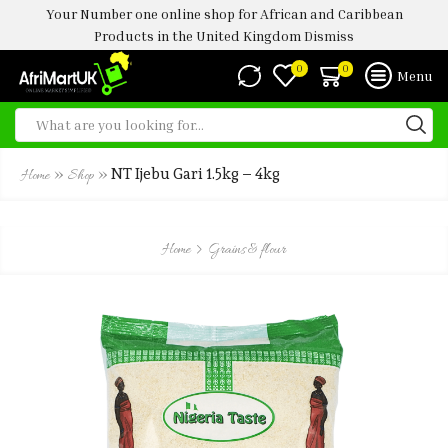
Your Number one online shop for African and Caribbean
Products in the United Kingdom
Dismiss
0
0
Menu
»
»
NT Ijebu Gari 1.5kg – 4kg
Home
Shop
Home
Grains & flour