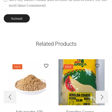
next time I comment.
Related Products
SALE
SALE
Achi powder 100...
Semolina Coarse...