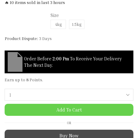
🔥 10 items sold in last 3 hours
Size
4kg
1.5kg
Product Dispute:
3 Days
Order Before
2:00 Pm
To Receive Your Delivery
The Next Day.
Earn up to
8
Points.
Add To Cart
OR
Buy Now