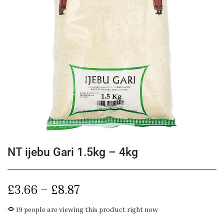
NT ijebu Gari 1.5kg – 4kg
£
3.66
–
£
8.87
19 people are viewing this product right now