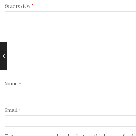
Your review
*
Name
*
Email
*