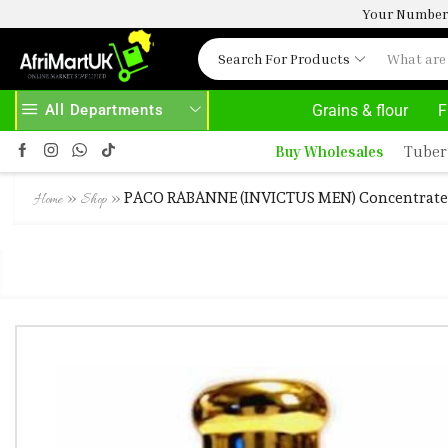
Your Number 
Search For Products
All Departments
Grains & flour
F
 HERE
AFRIMARTUK.COM
READ MORE
Buy Wholesales
Tuber
»
»
PACO RABANNE (INVICTUS MEN) Concentrated
Home
Shop