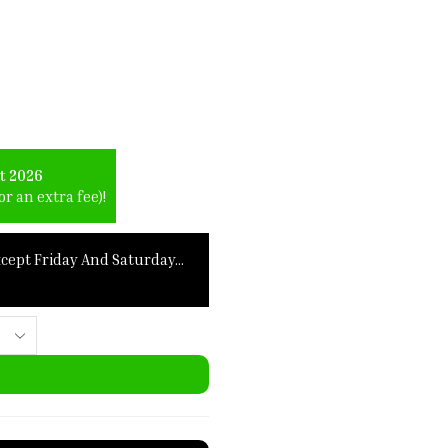
t 2026
r an extra fee)!
xcept Friday And Saturday…