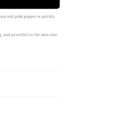
emon and pink pepper is quickly
ing, and powerful as the men who