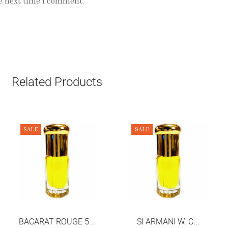
e next time I comment.
Related Products
SALE
SALE
BACARAT ROUGE 5...
SI ARMANI W. C...