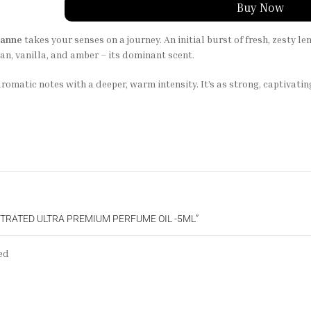
Buy Now
banne
takes your senses on a journey. An initial burst of fresh, zesty l
n, vanilla, and amber – its dominant scent.
, aromatic notes with a deeper, warm intensity. It’s as strong, captivat
NTRATED ULTRA PREMIUM PERFUME OIL -5ML”
ed