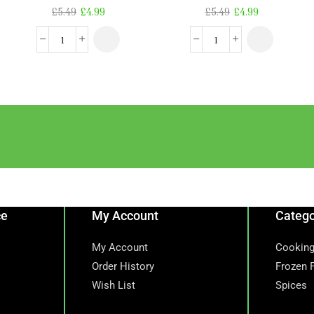
£
5.49
£
4.99
£
5.49
£
4.99
ce
My Account
Catego
My Account
Cooking
Order History
Frozen 
Wish List
Spices