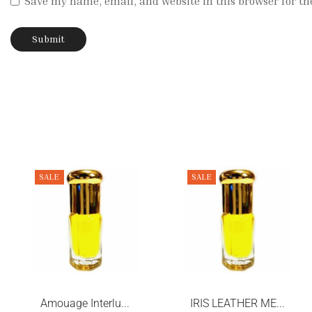
Save my name, email, and website in this browser for th
SALE
SALE
Amouage Interlu...
IRIS LEATHER ME...