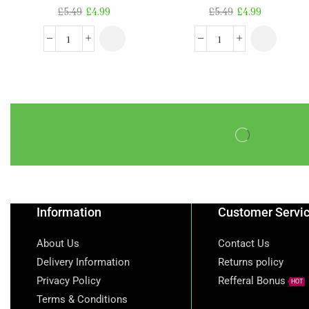
£
5.49
£
4.99
£
5.49
£
4.99
Information
Customer Servi
About Us
Contact Us
Delivery Information
Returns policy
Privacy Policy
Refferal Bonus
HOT
Terms & Conditions