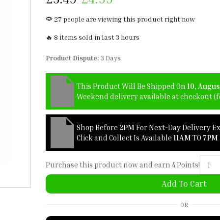
27 people are viewing this product right now
🔥 8 items sold in last 3 hours
Product Dispute:
3 Days
This Product Will Be Shipped On
10, Augus
Weekend delivery available at checkout (fo
Shop Before
2PM
For Next-Day Delivery E
Click and Collect Is Available
11AM
TO
7PM
Purchase this product now and earn
4
Points!
Add To Cart
OR