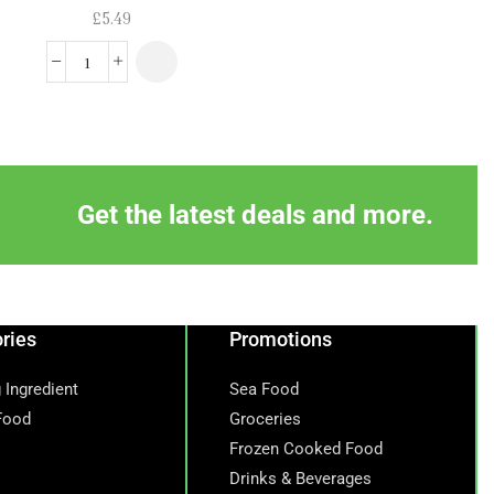
£
5.49
£
6.59
£
5.99
Get the latest deals and more.
ries
Promotions
 Ingredient
Sea Food
Food
Groceries
Frozen Cooked Food
Drinks & Beverages