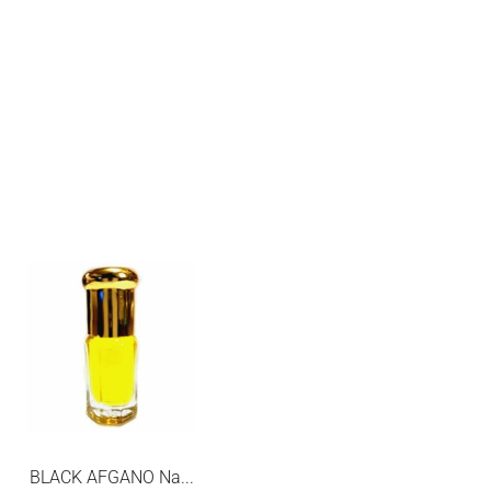
SALE
BLACK AFGANO Na...
MIRACLE LANCOME...