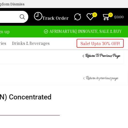
ingdom
Dismiss
0
0
£
0.00
Track Order
HOME DELIVERY AND CLICK TO COLLECT OPTIONS AT YOUR CONVINIENCE
AFRIMARTUK| INNOVATE, SALE & BUY
ign up
ries
Drinks & Beverages
Sale! Upto 30% OFF!
Return To Previous Page
Return to previous page
) Concentrated