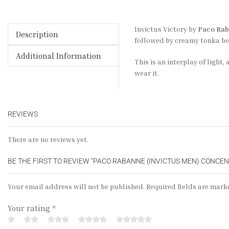
Invictus Victory by
Paco Ra
Description
followed by creamy tonka bea
Additional Information
This is an interplay of light
wear it.
REVIEWS
There are no reviews yet.
BE THE FIRST TO REVIEW “PACO RABANNE (INVICTUS MEN) CONCE
Your email address will not be published. Required fields are mark
Your rating
*