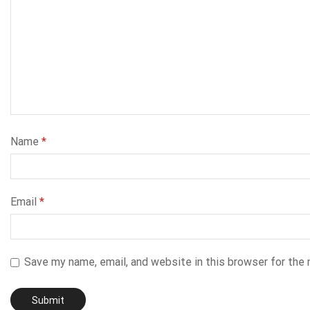
Name
*
Email
*
Save my name, email, and website in this browser for the