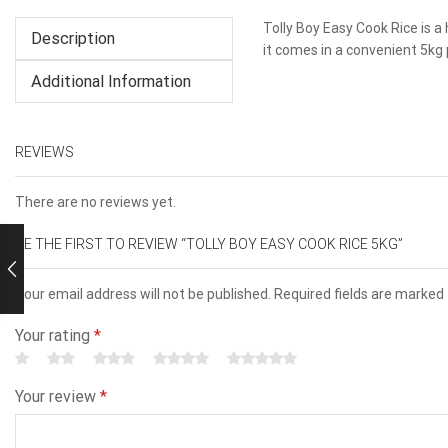
Tolly Boy Easy Cook Rice is a 
Description
it comes in a convenient 5kg 
Additional Information
REVIEWS
There are no reviews yet.
BE THE FIRST TO REVIEW “TOLLY BOY EASY COOK RICE 5KG”
Your email address will not be published. Required fields are marked
Your rating
*
Your review
*