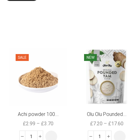
SALE
NEW
Achi powder 100...
Olu Olu Pounded...
£
2.99
–
£
3.70
£
7.20
–
£
17.60