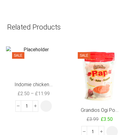
Related Products
SALE
SALE
Indomie chicken...
£
2.50
–
£
11.99
Grandios Ogi Po...
£
3.99
£
3.50