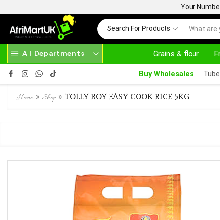
Your Number 
Search For Products
All Departments
Grains & flour
F
OVE 500.00
HOME DELIVERY AND CLICK TO COLLECT OPTIONS AT YOUR CONVINIENCE
Buy Wholesales
Tube
»
»
TOLLY BOY EASY COOK RICE 5KG
Home
Shop