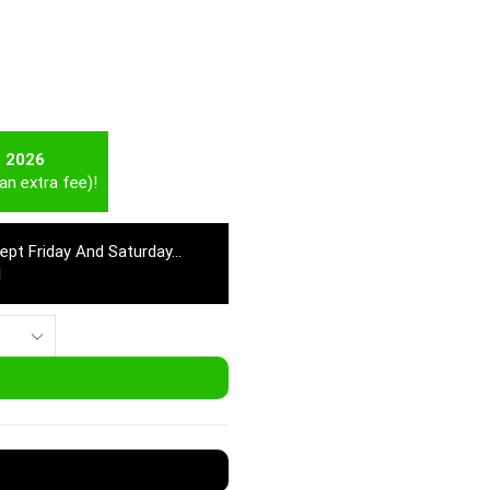
t 2026
an extra fee)!
cept Friday And Saturday…
M