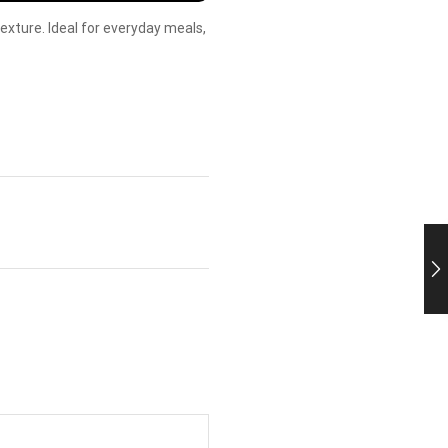
 texture. Ideal for everyday meals,