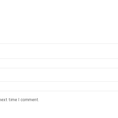
 next time I comment.