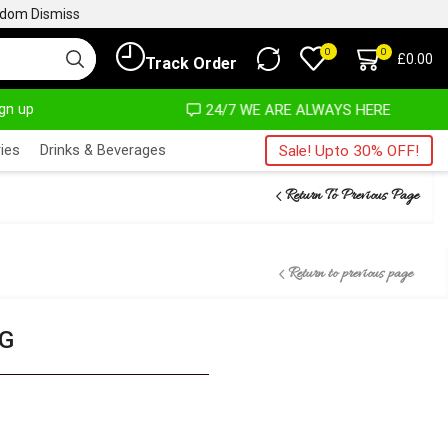
ngdom
Dismiss
0
0
£
0.00
Track Order
ign up
OST NO COST
24/7 WE ARE ALWAYS HERE
ies
Drinks & Beverages
Sale! Upto 30% OFF!
Return To Previous Page
Return to previous page
KG