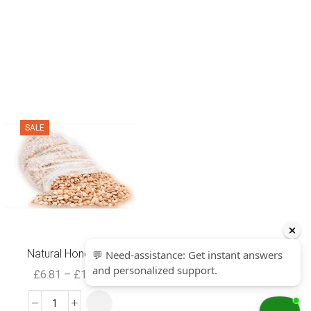
SALE
SALE
Natural Honey B...
Yam flour Elub...
£
6.81
–
£
16.99
£
3.99
£
1.99