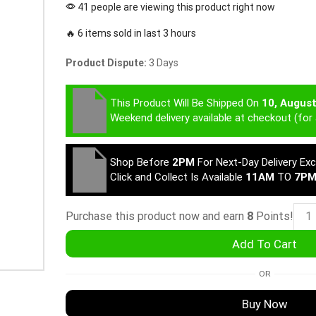
41 people are viewing this product right now
🔥 6 items sold in last 3 hours
Product Dispute:
3 Days
This Product Will Be Shipped On
10, Augus
Weekend delivery available at checkout (for 
Shop Before
2PM
For Next-Day Delivery Ex
Click and Collect Is Available
11AM
TO
7P
Purchase this product now and earn
8
Points!
Add To Cart
OR
Buy Now