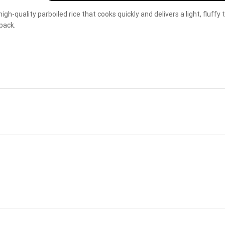
high-quality parboiled rice that cooks quickly and delivers a light, fluffy
pack.