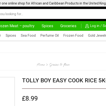
one online shop for African and Caribbean Products in the United Ki
rozen Meat – poultry
Spices
Groceries
Log in / S
AFRIMARTUK| INNOVATE, SALE & BUY
DELIVERY AT ALM
r
Spices
Sea Food
Perfume Oil
Frozen Food
Gold Jewelr
Home
Grains & flour
TOLLY BOY EASY COOK RICE 5
£
8.99