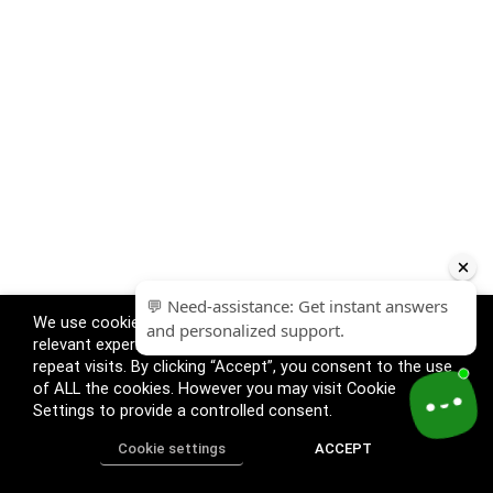
We use cookies on our website to give you the most
relevant experience by remembering your preferences and
repeat visits. By clicking “Accept”, you consent to the use
of ALL the cookies. However you may visit Cookie
Settings to provide a controlled consent.
Cookie settings
ACCEPT
Home
Shop
Track Order
Call us
More