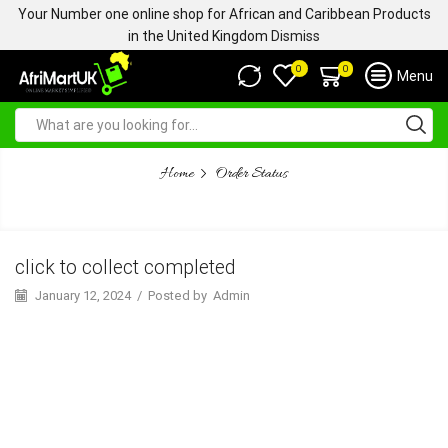
Your Number one online shop for African and Caribbean Products
in the United Kingdom
Dismiss
0
0
Menu
Home
Order Status
CLICK TO COLLECT COMPLETED
click to collect completed
January 12, 2024
/
Posted by
Admin