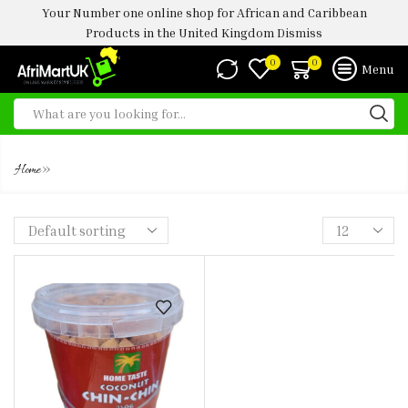
Your Number one online shop for African and Caribbean
Products in the United Kingdom
Dismiss
0
0
Menu
CHIN CHIN
»
Home