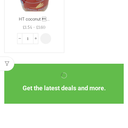
HT coconut ...
£
1.54
–
£
1.60
Get the latest deals and more.
Information
Customer Service