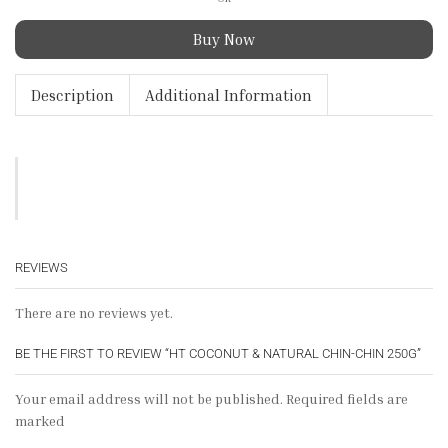
Buy Now
Description
Additional Information
REVIEWS
There are no reviews yet.
BE THE FIRST TO REVIEW “HT COCONUT & NATURAL CHIN-CHIN 250G”
Your email address will not be published. Required fields are
marked