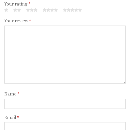
Your rating
*
Your review
*
Name
*
Email
*