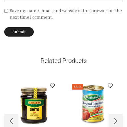
Save my name, email, and website in this browser for the
next time I comment.
Related Products
SALE