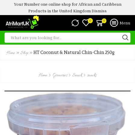
Your Number one online shop for African and Caribbean
Products in the United Kingdom
Dismiss
0
0
Menu
»
»
HT Coconut & Natural Chin-Chin 250g
Home
Shop
Home
Groceries
Snack
snacks