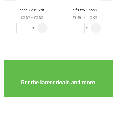
Ghana Best Shit...
Valfrutta Chopp...
£
3.52
–
£
3.53
£
0.90
–
£
10.80
Get the latest deals and more.
Information
Customer Service