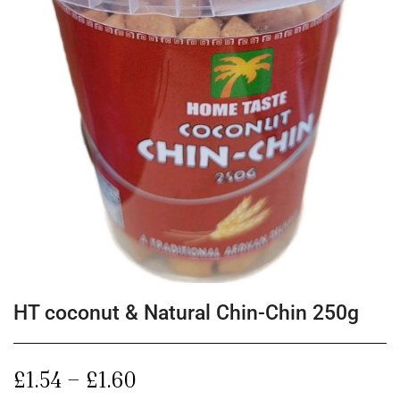
HT coconut & Natural Chin-Chin 250g
£
1.54
–
£
1.60