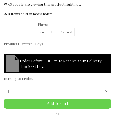
43 people are viewing this product right now
🔥 3 items sold in last 3 hours
Flavor
Coconut
Natural
Product Dispute:
3 Days
Order Before
2:00 Pm
To Receive Your Delivery
The Next Day.
Earn up to
1
Point.
Add To Cart
OR