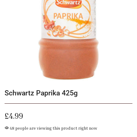
Schwartz Paprika 425g
£
4.99
48 people are viewing this product right now