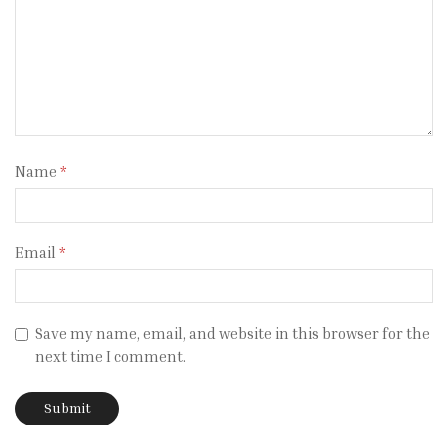
Name
*
Email
*
Save my name, email, and website in this browser for the
next time I comment.