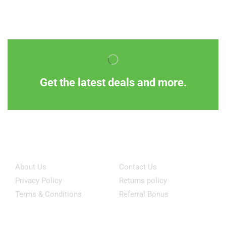
Get the latest deals and more.
Information
Customer Service
About Us
Contact Us
Privacy Policy
Returns policy
Terms & Conditions
Referral Bonus