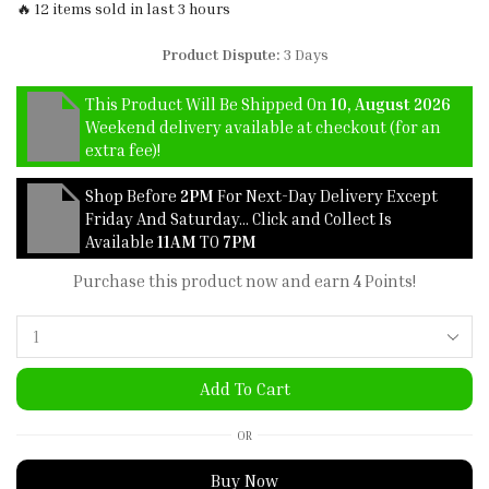
🔥 12 items sold in last 3 hours
Product Dispute:
3 Days
This Product Will Be Shipped On
10, August 2026
Weekend delivery available at checkout (for an
extra fee)!
Shop Before
2PM
For Next-Day Delivery Except
Friday And Saturday… Click and Collect Is
Available
11AM
TO
7PM
Purchase this product now and earn
4
Points!
Add To Cart
OR
Buy Now