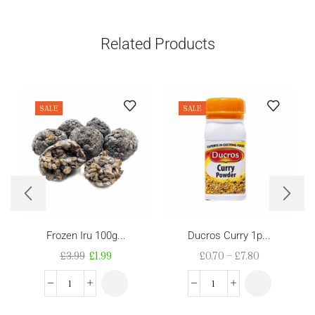
Related Products
SALE
SALE
Frozen Iru 100g...
Ducros Curry 1p...
£
3.99
£
1.99
£
0.70
–
£
7.80