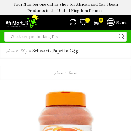
Your Number one online shop for African and Caribbean
Products in the United Kingdom
Dismiss
0
0
Menu
»
»
Schwartz Paprika 425g
Home
Shop
Home
Spices