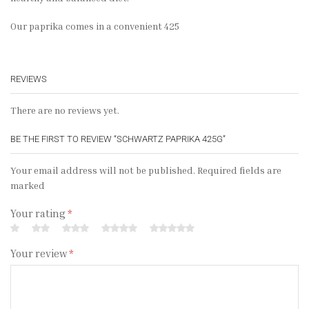
Our paprika comes in a convenient 425
REVIEWS
There are no reviews yet.
BE THE FIRST TO REVIEW “SCHWARTZ PAPRIKA 425G”
Your email address will not be published. Required fields are
marked
Your rating
*
Your review
*