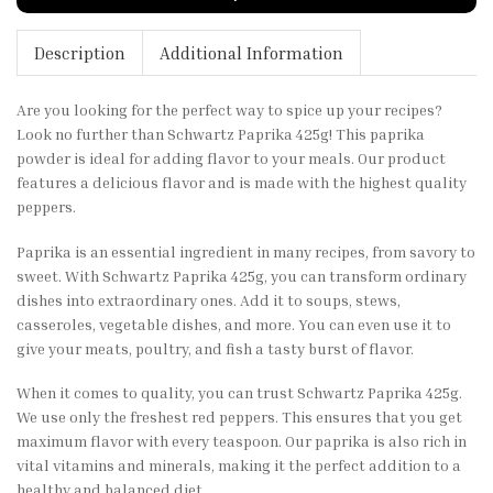
Description
Additional Information
Are you looking for the perfect way to spice up your recipes?
Look no further than Schwartz Paprika 425g! This paprika
powder is ideal for adding flavor to your meals. Our product
features a delicious flavor and is made with the highest quality
peppers.
Paprika is an essential ingredient in many recipes, from savory to
sweet. With Schwartz Paprika 425g, you can transform ordinary
dishes into extraordinary ones. Add it to soups, stews,
casseroles, vegetable dishes, and more. You can even use it to
give your meats, poultry, and fish a tasty burst of flavor.
When it comes to quality, you can trust Schwartz Paprika 425g.
We use only the freshest red peppers. This ensures that you get
maximum flavor with every teaspoon. Our paprika is also rich in
vital vitamins and minerals, making it the perfect addition to a
healthy and balanced diet.