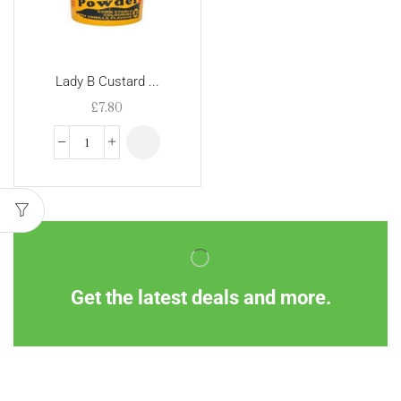
Lady B Custard ...
£
7.80
Get the latest deals and more.