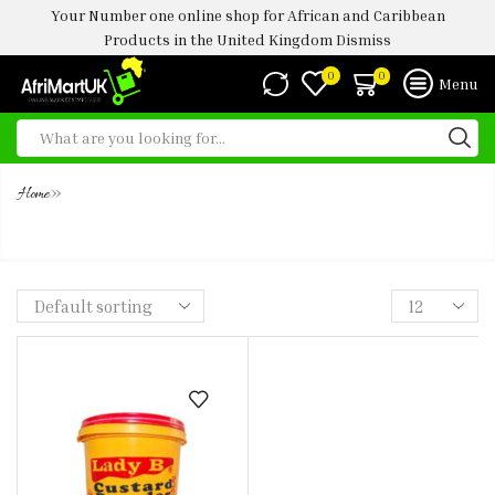
Your Number one online shop for African and Caribbean
Products in the United Kingdom
Dismiss
0
0
Menu
»
Home
LADY B CUSTARD POWDER 2KG