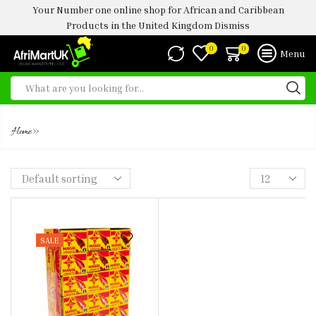
Your Number one online shop for African and Caribbean
Products in the United Kingdom
Dismiss
0
0
Menu
MAGGIE CRAYFISH UK
»
Home
SALE