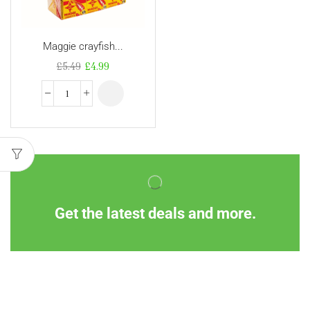
Maggie crayfish...
£
5.49
£
4.99
Get the latest deals and more.
Information
Customer Service