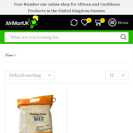
Your Number one online shop for African and Caribbean
Products in the United Kingdom
Dismiss
0
0
Menu
PLANTAIN FLOUR 1.5KG -4KG
»
Home