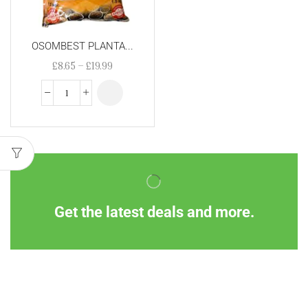
OSOMBEST PLANTA...
£
8.65
–
£
19.99
Get the latest deals and more.
Information
Customer Service