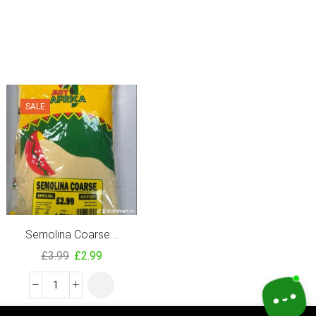
SALE
SALE
Semolina Coarse...
Island Sun Easy...
£
3.99
£
2.99
£
3.71
–
£
24.80