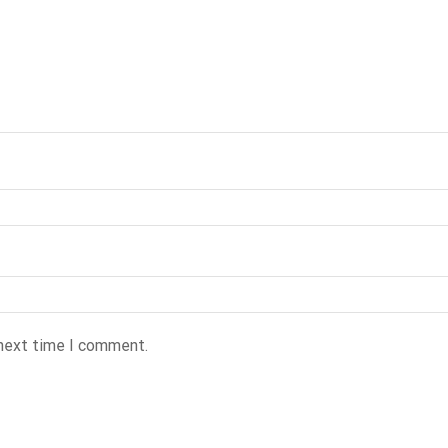
 next time I comment.