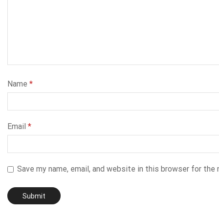
Name
*
Email
*
Save my name, email, and website in this browser for the