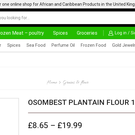
one online shop for African and Caribbean Products in the United Ki
rozen Meat – poultry
Spices
Groceries
Log in / S
AFRIMARTUK.COM
READ MORE
30% OFF ON PURC
r
Spices
Sea Food
Perfume Oil
Frozen Food
Gold Jewelr
Home
Grains & flour
OSOMBEST PLANTAIN FLOUR 1
£
8.65
–
£
19.99