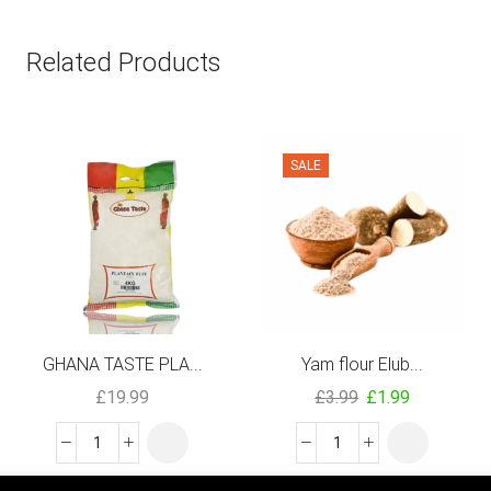
Related Products
SALE
GHANA TASTE PLA...
Yam flour Elub...
£
19.99
£
3.99
£
1.99