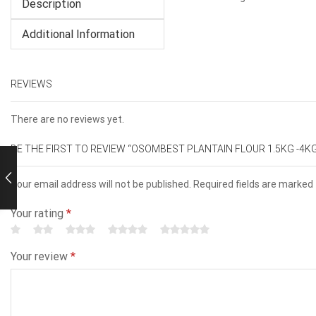
Description
Additional Information
REVIEWS
There are no reviews yet.
BE THE FIRST TO REVIEW “OSOMBEST PLANTAIN FLOUR 1.5KG -4K
Your email address will not be published. Required fields are marked
Your rating
*
Your review
*