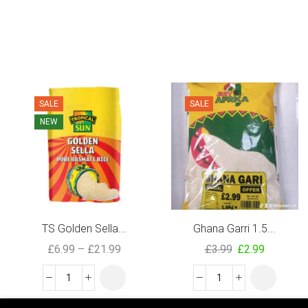
SALE
SALE
NEW
TS Golden Sella...
Ghana Garri 1.5...
£
6.99
–
£
21.99
£
3.99
£
2.99