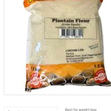
Best for weight loss