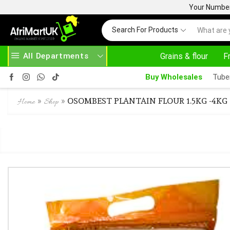
Your Number 
Search For Products
All Departments
Grains & flour
F
24/7 WE ARE ALWAYS HERE
Buy Wholesales
Tube
»
»
OSOMBEST PLANTAIN FLOUR 1.5KG -4KG
Home
Shop