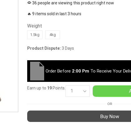
36 people are viewing this product right now
🔥 9 items sold in last 3 hours
Weight
1.5kg
4kg
Product Dispute:
3 Days
Order Before
2:00 Pm
To Receive Your Deli
Earn up to
19
Points.
OR
Buy Now