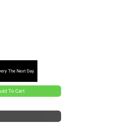
very The Next Day.
Add To Cart