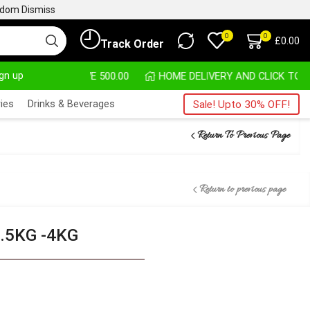
ngdom
Dismiss
0
0
£
0.00
Track Order
ign up
HASE ABOVE 500.00
HOME DELIVERY AND CLICK TO COLLECT
ies
Drinks & Beverages
Sale! Upto 30% OFF!
Return To Previous Page
Return to previous page
.5KG -4KG