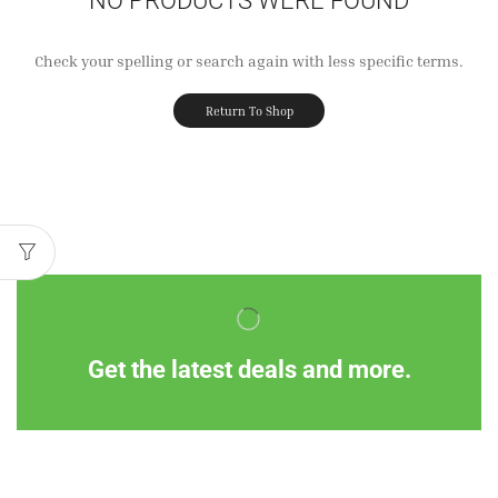
Check your spelling or search again with less specific terms.
Return To Shop
Get the latest deals and more.