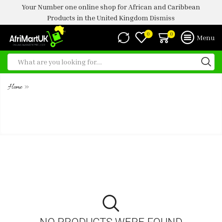
Your Number one online shop for African and Caribbean
Products in the United Kingdom
Dismiss
0
0
Menu
»
Home
STARBUCKS FRAPPUCCINO
COOKIES AND CREAM 250ML
NO PRODUCTS WERE FOUND