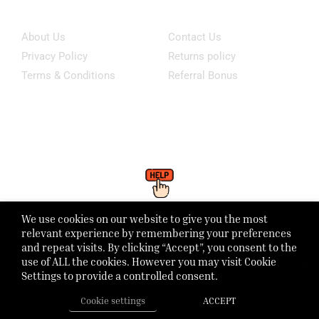
Information
Customer Service
About Us
Contact Us
Privacy Policy
Returns policy
Terms & Conditions
Referral Bonus
Click Here To WhatsApp Our Support
We use cookies on our website to give you the most
Monday - Friday: 8:00 - 21:00 Saturday - Sunday 1:00 - 6:00pm
relevant experience by remembering your preferences
and repeat visits. By clicking “Accept”, you consent to the
use of ALL the cookies. However you may visit Cookie
Settings to provide a controlled consent.
Cookie settings
ACCEPT
Home
Shop
Track Order
Call us
More