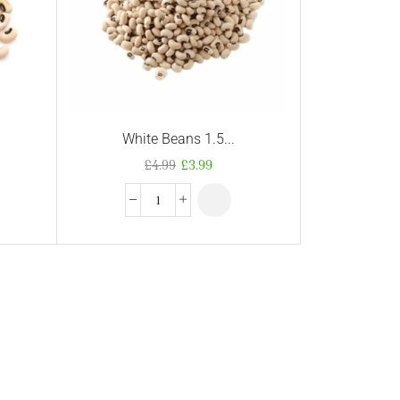
White Beans 1.5...
£
4.99
£
3.99