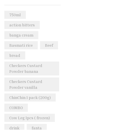
Rice & Pasta
(2)
Sea Food
(31)
750ml
Snacks and sweets
(13)
action bitters
Spices
(86)
banga cream
Subscription
(0)
Basmati rice
Beef
Tuber
(11)
bread
Uncategorized
(18)
Checkers Custard
Veg & Ethnic food
(9)
Powder banana
Vegetables
(44)
Checkers Custard
Powder vanilla
Wholesale
(2)
ChinChin 1 pack (200g)
+23 more
COMBO
Cow Leg 1pcs ( frozen)
drink
fanta