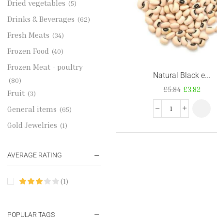
Dried vegetables
(5)
Drinks & Beverages
(62)
Fresh Meats
(34)
Frozen Food
(40)
Frozen Meat - poultry
Natural Black e...
(80)
£
5.84
£
3.82
Fruit
(3)
General items
(65)
Gold Jewelries
(1)
Grains & flour
(115)
AVERAGE RATING
Groceries
(178)
Jewelry
(2)
(1)
Oil & Cream
(27)
Perfume Oil
(18)
POPULAR TAGS