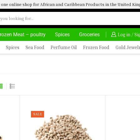
one online shop for African and Caribbean Products in the United K
rozen Meat – poultry
Spices
Groceries
HOME DELIVERY AND CLICK TO COLLECT OPTIONS AT YOUR CONVINIENCE
AFRIMARTUK| INNOVA
Log in / S
Spices
Sea Food
Perfume Oil
Frozen Food
Gold Jewel
SALE