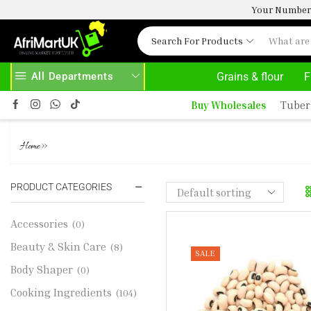
Your Number 
Search For Products
All Departments
Grains & flour
F
AD MORE
30% OFF ON PURCHASE ABOVE 500.00
Buy Wholesales
Tuber
WHITE BEANS 1KG
»
Home
PRODUCT CATEGORIES
Accessories
(0)
Beauty & Skin Care
(8)
SALE
Body Shaper
(0)
Cooking Ingredients
(104)