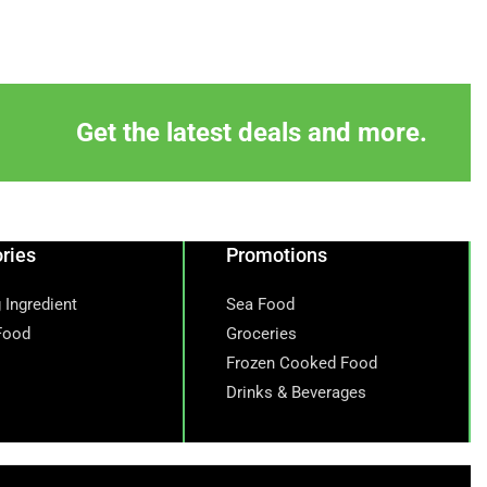
Get the latest deals and more.
ries
Promotions
 Ingredient
Sea Food
Food
Groceries
Frozen Cooked Food
Drinks & Beverages