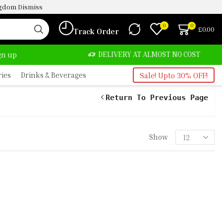
ingdom
Dismiss
0
0
£
0.00
Track Order
TE, SALE & BUY
DELIVERY AT ALMOST NO COST
ign up
ries
Drinks & Beverages
Sale! Upto 30% OFF!
Return To Previous Page
Show