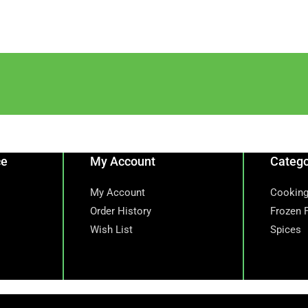
ce
My Account
Catego
My Account
Cooking
Order History
Frozen 
Wish List
Spices