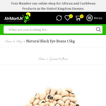
Your Number one online shop for African and Caribbean
Products in the United Kingdom
Dismiss
0
0
Menu
»
»
Natural Black Eye Beans 1.5kg
Home
Shop
Home
Grains & flour