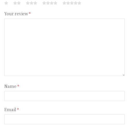
Your review
*
Name
*
Email
*