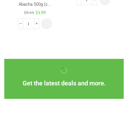
Abacha 500g (c...
£
6.44
£
4.99
Get the latest deals and more.
Information
Customer Service