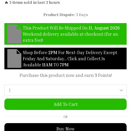
🔥 3 items sold in last 3 hours
Product Dispute:
3 Days
This Product Will Be Shipped On
11, August 2026
Weekend delivery available at checkout (for an
extra fee)!
Shop Before
2PM
For Next-Day Delivery Except
Friday And Saturday… Click and Collect Is
Available
11AM
TO
7PM
Purchase this product now and earn
3
Points!
Add To Cart
OR
Buy Now