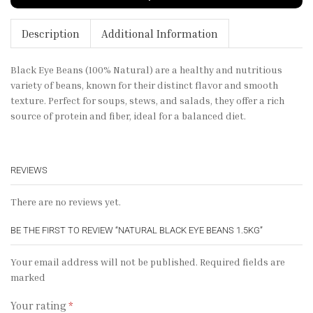
Description
Additional Information
Black Eye Beans (100% Natural) are a healthy and nutritious
variety of beans, known for their distinct flavor and smooth
texture. Perfect for soups, stews, and salads, they offer a rich
source of protein and fiber, ideal for a balanced diet.
REVIEWS
There are no reviews yet.
BE THE FIRST TO REVIEW “NATURAL BLACK EYE BEANS 1.5KG”
Your email address will not be published. Required fields are
marked
Your rating
*