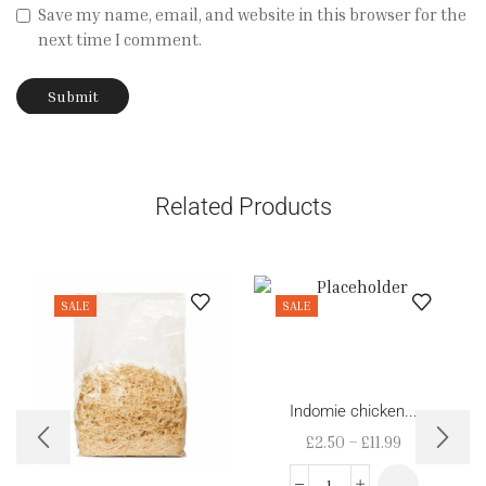
Save my name, email, and website in this browser for the
next time I comment.
Related Products
SALE
SALE
Indomie chicken...
£
2.50
–
£
11.99