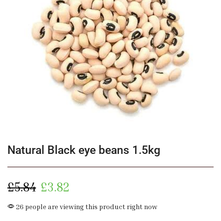
Natural Black eye beans 1.5kg
£
5.84
£
3.82
26 people are viewing this product right now