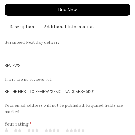
Buy Now
Description
Additional Information
Guranteed Next day delivery
REVIEWS
There are no reviews yet.
BE THE FIRST TO REVIEW “SEMOLINA COARSE 5KG”
Your email address will not be published. Required fields are
marked
Your rating
*