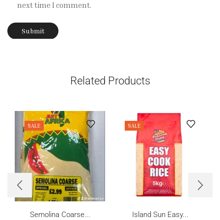
next time I comment.
Related Products
SALE
SALE
Semolina Coarse...
Island Sun Easy...