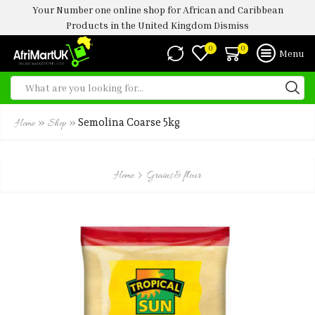
Your Number one online shop for African and Caribbean
Products in the United Kingdom
Dismiss
0
0
Menu
»
»
Semolina Coarse 5kg
Home
Shop
Home
Grains & flour