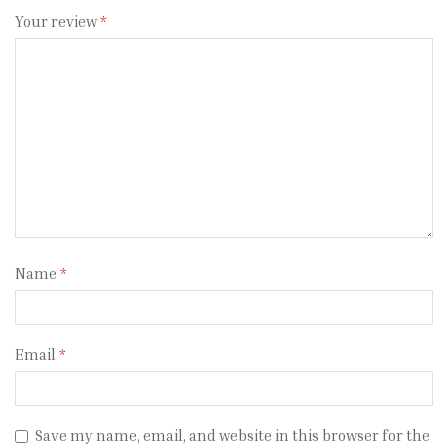
Your review
*
Name
*
Email
*
Save my name, email, and website in this browser for the