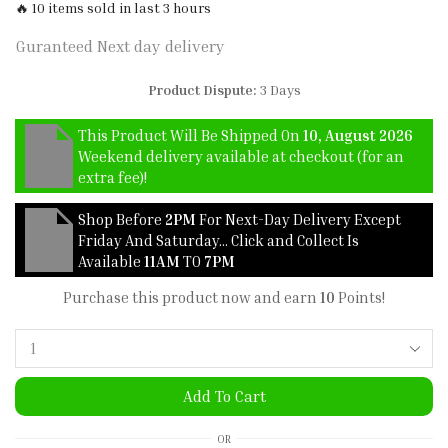
🔥 10 items sold in last 3 hours
Guranteed Next day delivery
Product Dispute:
3 Days
This Product Will Be Shipped On
10, August 2026
Weekend delivery available at checkout (for an
extra fee)!
Shop Before
2PM
For Next-Day Delivery Except
Friday And Saturday… Click and Collect Is
Available
11AM
TO
7PM
Purchase this product now and earn
10
Points!
Add To Cart
OR