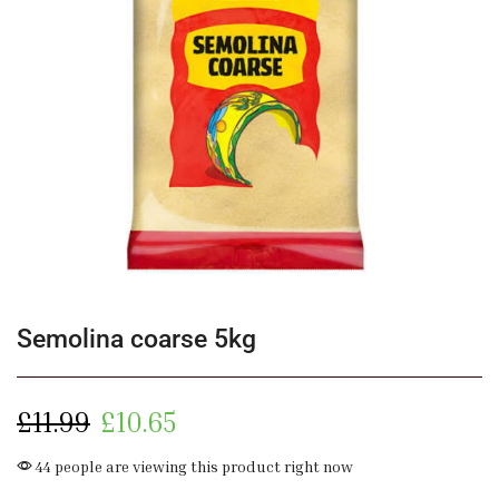
Semolina coarse 5kg
£
11.99
£
10.65
44 people are viewing this product right now