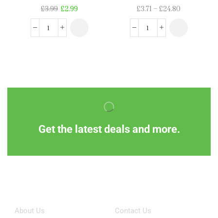
£
3.99
£
2.99
£
3.71
–
£
24.80
Get the latest deals and more.
Information
Customer Service
About Us
Contact Us