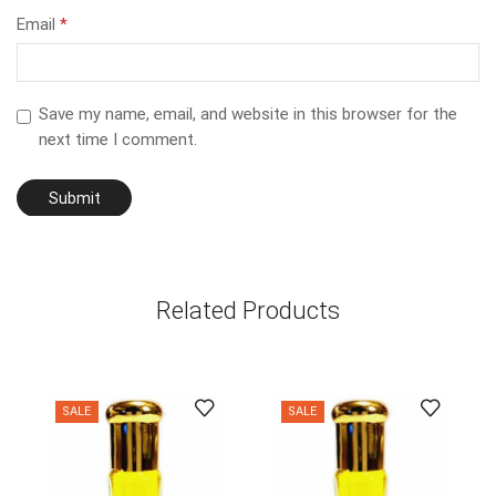
Email
*
Save my name, email, and website in this browser for the
next time I comment.
Related Products
SALE
SALE