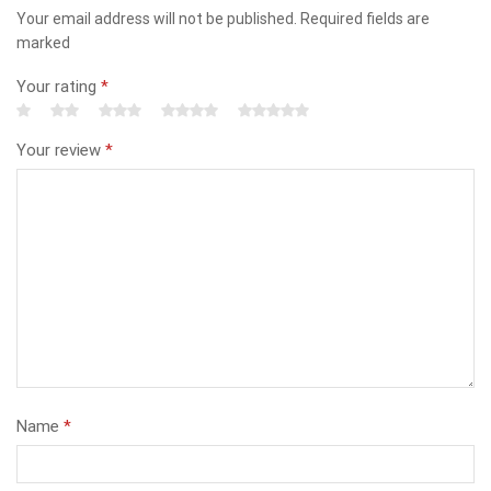
Your email address will not be published. Required fields are
marked
Your rating
*
Your review
*
Name
*