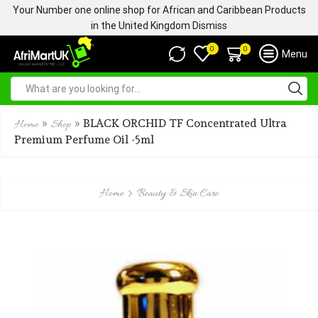
Your Number one online shop for African and Caribbean Products
in the United Kingdom
Dismiss
0
0
Menu
»
»
BLACK ORCHID TF Concentrated Ultra
Home
Shop
Premium Perfume Oil -5ml
Home
Beauty & Skin Care