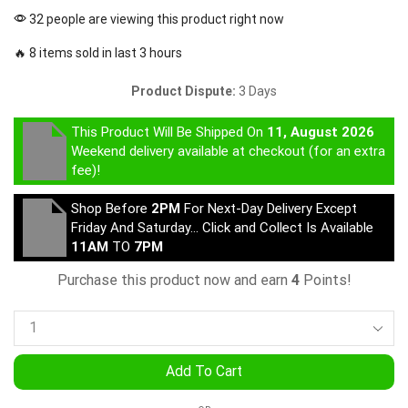
32 people are viewing this product right now
🔥 8 items sold in last 3 hours
Product Dispute:
3 Days
This Product Will Be Shipped On
11, August 2026
Weekend delivery available at checkout (for an extra
fee)!
Shop Before
2PM
For Next-Day Delivery Except
Friday And Saturday… Click and Collect Is Available
11AM
TO
7PM
Purchase this product now and earn
4
Points!
Add To Cart