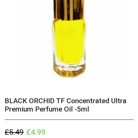
BLACK ORCHID TF Concentrated Ultra
Premium Perfume Oil -5ml
£
5.49
£
4.99