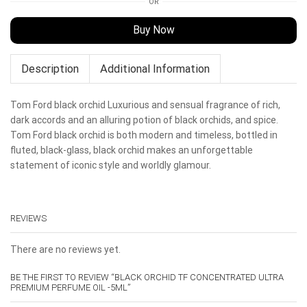
OR
Buy Now
Description
Additional Information
Tom Ford black orchid Luxurious and sensual fragrance of rich,
dark accords and an alluring potion of black orchids, and spice.
Tom Ford black orchid is both modern and timeless, bottled in
fluted, black-glass, black orchid makes an unforgettable
statement of iconic style and worldly glamour.
REVIEWS
There are no reviews yet.
BE THE FIRST TO REVIEW “BLACK ORCHID TF CONCENTRATED ULTRA
PREMIUM PERFUME OIL -5ML”