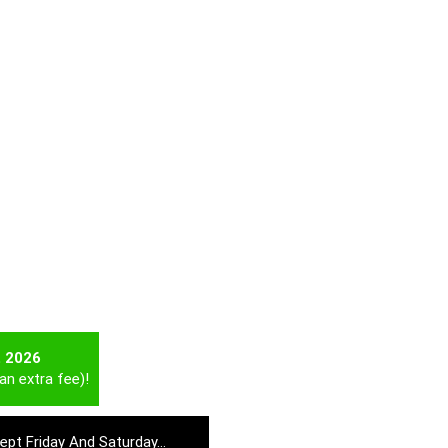
t 2026
an extra fee)!
cept Friday And Saturday…