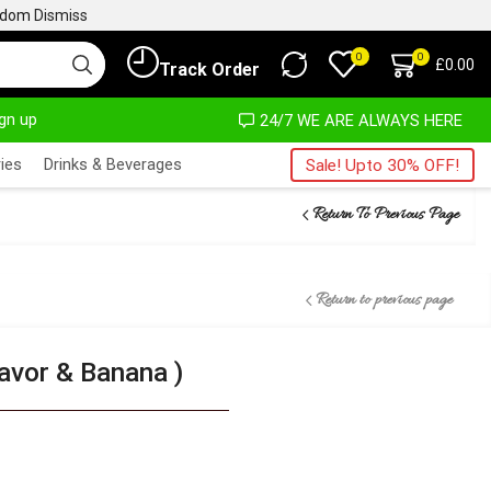
ngdom
Dismiss
0
0
£
0.00
Track Order
ign up
MOST NO COST
24/7 WE ARE ALWAYS HERE
ies
Drinks & Beverages
Sale! Upto 30% OFF!
Return To Previous Page
Return to previous page
lavor & Banana )