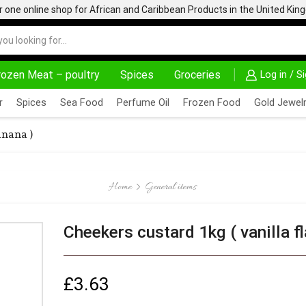
one online shop for African and Caribbean Products in the United Ki
rozen Meat – poultry
Spices
Groceries
Log in / S
AFRIMARTUK| INNOVATE, SALE & BUY
DELIVERY AT AL
r
Spices
Sea Food
Perfume Oil
Frozen Food
Gold Jewelr
anana )
Home
General items
Cheekers custard 1kg ( vanilla f
£
3.63