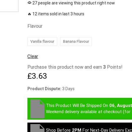
27 people are viewing this product right now
🔥 12 items sold in last 3 hours
Flavour
Vanilla flavour
Banana Flavour
Clear
Purchase this product now and earn
3
Points!
£
3.63
Product Dispute:
3 Days
This Product Will Be Shipped On
06, Augus
Weekend delivery available at checkout (for 
Shop Before
2PM
For Next-Day Delivery Ex