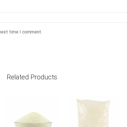
 next time I comment.
Related Products