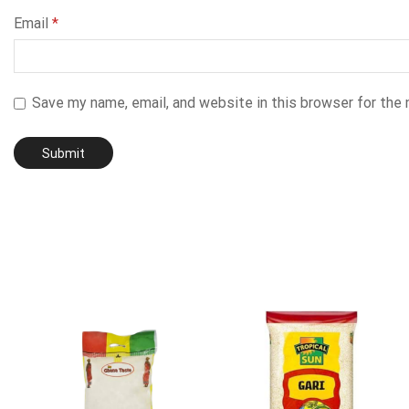
Email
*
Save my name, email, and website in this browser for the