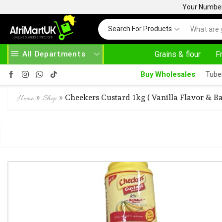
Your Number 
Search For Products
All Departments
Grains & flour
F
BOVE 500.00
HOME DELIVERY AND CLICK TO COLLECT OPTIONS AT YOUR CONVINIENCE
Buy Wholesales
Tube
»
»
Cheekers Custard 1kg ( Vanilla Flavor & B
Home
Shop