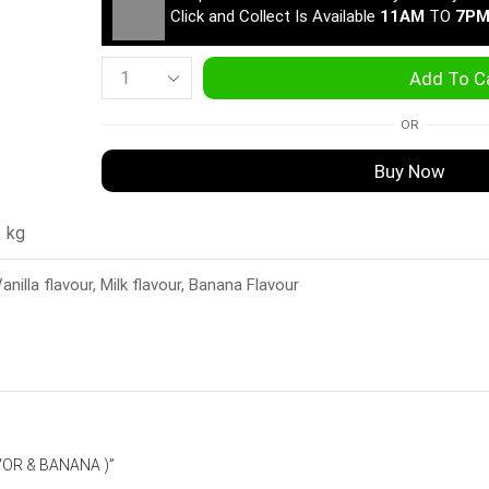
Click and Collect Is Available
11AM
TO
7P
Add To C
OR
Buy Now
1 kg
anilla flavour, Milk flavour, Banana Flavour
VOR & BANANA )”