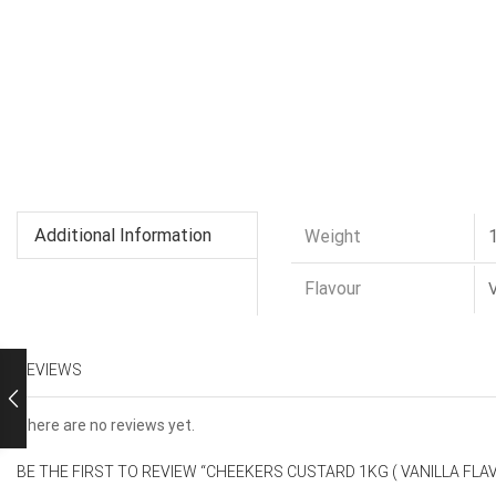
Additional Information
Weight
Flavour
V
REVIEWS
There are no reviews yet.
BE THE FIRST TO REVIEW “CHEEKERS CUSTARD 1KG ( VANILLA FLA