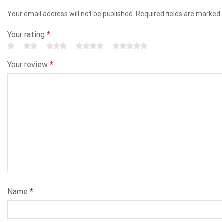
Your email address will not be published. Required fields are marked
Your rating
*
Your review
*
Name
*