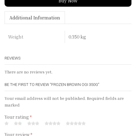
Buy Now
Additional Information
0.350 kg
Weight
REVIEWS
There are no reviews yet.
BE THE FIRST TO REVIEW “FROZEN BROWN OGI 350G”
Your email address will not be published. Required fields are
marked
Your rating
*
Your review
*