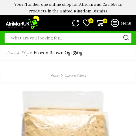
Your Number one online shop for African and Caribbean
Products in the United Kingdom
Dismiss
0
0
Menu
»
»
Frozen Brown Ogi 350g
Home
Shop
Home
General items