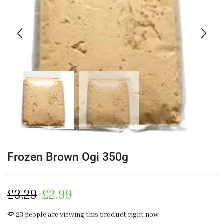
Frozen Brown Ogi 350g
£
3.29
£
2.99
23 people are viewing this product right now