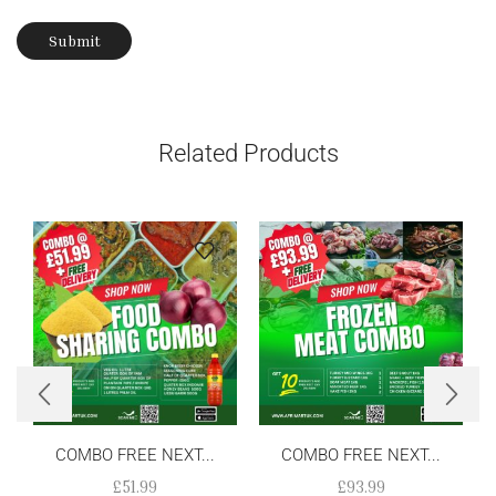
Related Products
COMBO FREE NEXT...
COMBO FREE NEXT...
£
51.99
£
93.99