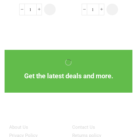
Get the latest deals and more.
Information
Customer Service
About Us
Contact Us
Privacy Policy
Returns policy