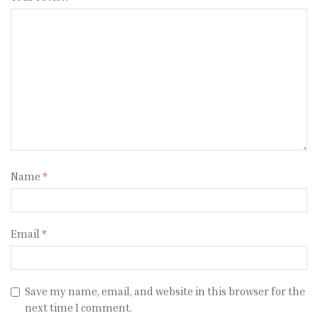
Name
*
Email
*
Save my name, email, and website in this browser for the
next time I comment.