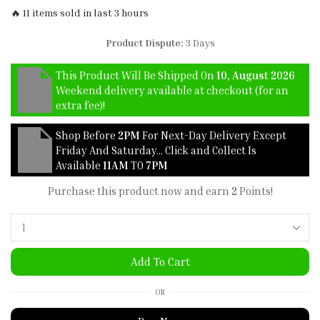
🔥 11 items sold in last 3 hours
Product Dispute:
3 Days
This Product Will Be Shipped On
10, August 2026
Weekend delivery available at checkout (for an
extra fee)!
Shop Before
2PM
For Next-Day Delivery Except
Friday And Saturday… Click and Collect Is
Available
11AM
TO
7PM
Purchase this product now and earn
2
Points!
Add To Cart
OR