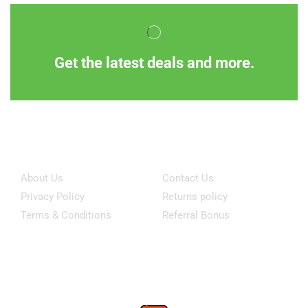
Get the latest deals and more.
Information
Customer Service
About Us
Contact Us
Privacy Policy
Returns policy
Terms & Conditions
Referral Bonus