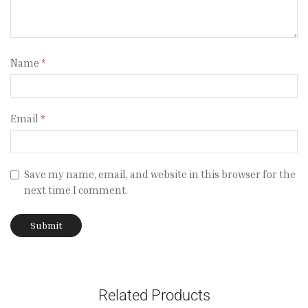
Name
*
Email
*
Save my name, email, and website in this browser for the
next time I comment.
Related Products