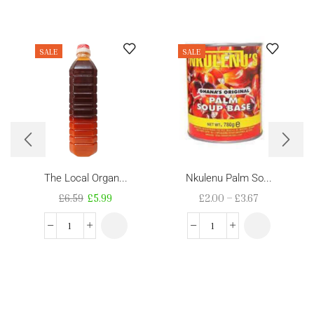
SALE
SALE
The Local Organ...
Nkulenu Palm So...
£
6.59
£
5.99
£
2.00
–
£
3.67