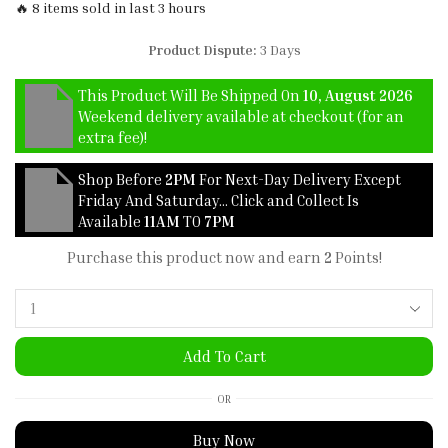
🔥 8 items sold in last 3 hours
Product Dispute:
3 Days
This Product Will Be Shipped On
10, August 2026
Weekend delivery available at checkout (for an
extra fee)!
Shop Before
2PM
For Next-Day Delivery Except
Friday And Saturday… Click and Collect Is
Available
11AM
TO
7PM
Purchase this product now and earn
2
Points!
Add To Cart
OR
Buy Now