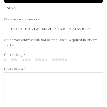
REVIEWS
There are no reviews yet.
BE THE FIRST TO REVIEW “FUNBACT A T-ACTION CREAM 30GM”
Your email address will not be published. Required fields are
marked
Your rating
*
Your review
*