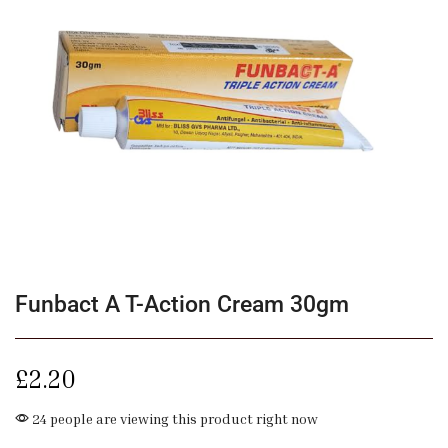
Funbact A T-Action Cream 30gm
£
2.20
24 people are viewing this product right now