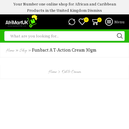
Your Number one online shop for African and Caribbean
Products in the United Kingdom
Dismiss
0
0
Menu
»
»
Funbact A T-Action Cream 30gm
Home
Shop
Home
Oil & Cream