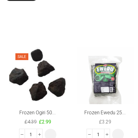
SALE
Frozen Ogiri 50...
Frozen Ewedu 25...
£
4.39
£
2.99
£
3.29