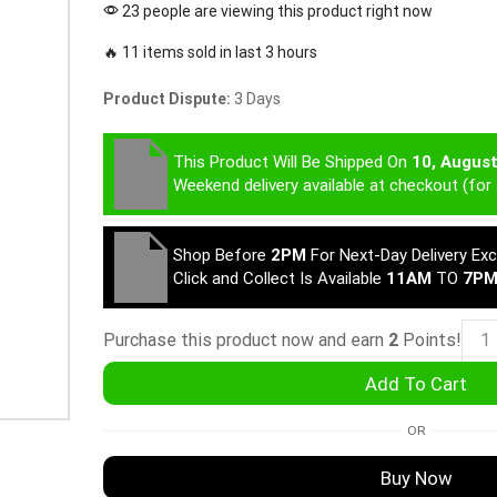
23 people are viewing this product right now
🔥 11 items sold in last 3 hours
Product Dispute:
3 Days
This Product Will Be Shipped On
10, Augus
Weekend delivery available at checkout (for 
Shop Before
2PM
For Next-Day Delivery Ex
Click and Collect Is Available
11AM
TO
7P
Purchase this product now and earn
2
Points!
Add To Cart
OR
Buy Now