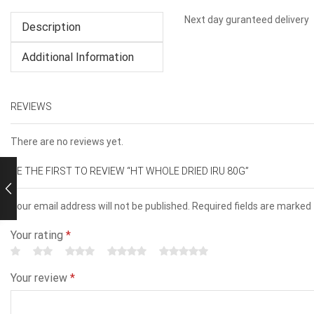
Next day guranteed delivery
Description
Additional Information
REVIEWS
There are no reviews yet.
BE THE FIRST TO REVIEW “HT WHOLE DRIED IRU 80G”
Your email address will not be published. Required fields are marked
Your rating
*
Your review
*