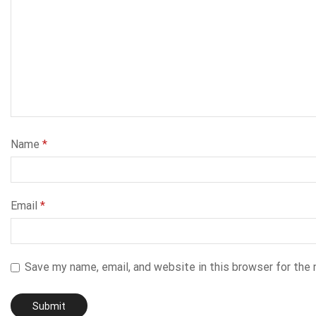
Name
*
Email
*
Save my name, email, and website in this browser for the