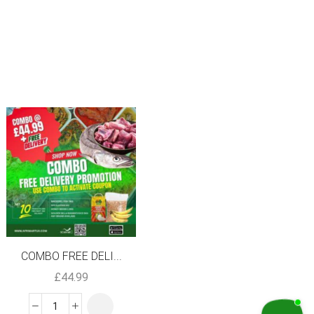
SALE
COMBO FREE DELI...
Frozen Water Le...
£
44.99
£
3.99
£
2.99