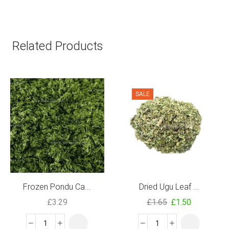
Related Products
SALE
Frozen Pondu Ca...
Dried Ugu Leaf ...
£
3.29
£
1.65
£
1.50