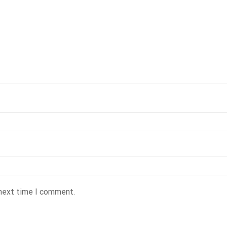
 next time I comment.