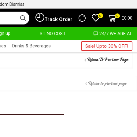
ngdom
Dismiss
0
0
£
0.00
Track Order
ign up
T ALMOST NO COST
24/7 WE ARE ALWAYS HERE
ies
Drinks & Beverages
Sale! Upto 30% OFF!
Return To Previous Page
Return to previous page