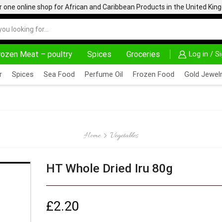
one online shop for African and Caribbean Products in the United Ki
rozen Meat – poultry
Spices
Groceries
Log in / S
AFRIMARTUK| INNOVATE, SALE & BUY
DELIVERY A
r
Spices
Sea Food
Perfume Oil
Frozen Food
Gold Jewelr
Home
Vegetables
HT Whole Dried Iru 80g
£
2.20