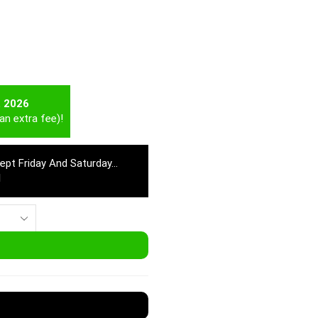
t 2026
an extra fee)!
cept Friday And Saturday…
M