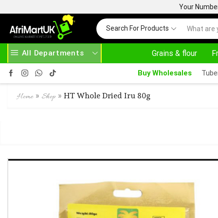
Your Number 
Search For Products
All Departments
Grains & flour
F
SE ABOVE 500.00
HOME DELIVERY AND CLICK TO COLLECT OPTIONS AT YOUR CONVINIENCE
Buy Wholesales
Tube
»
»
HT Whole Dried Iru 80g
Home
Shop