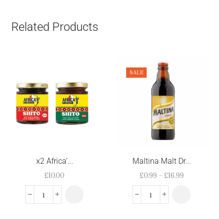
Related Products
SALE
x2 Africa’...
Maltina Malt Dr...
£
10.00
£
0.99
–
£
16.99