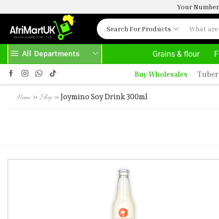
Your Number 
Search For Products
All Departments
Grains & flour
F
Buy Wholesales
Tuber
»
»
Joymino Soy Drink 300ml
Home
Shop