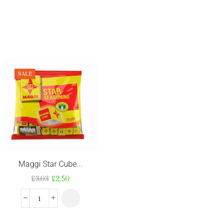
SALE
Maggi Star Cube...
Ghana Best Shit...
£
3.03
£
2.50
£
3.52
–
£
3.53