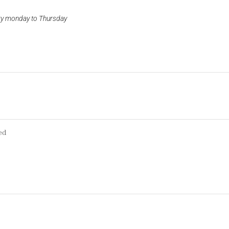
ery monday to Thursday
ed