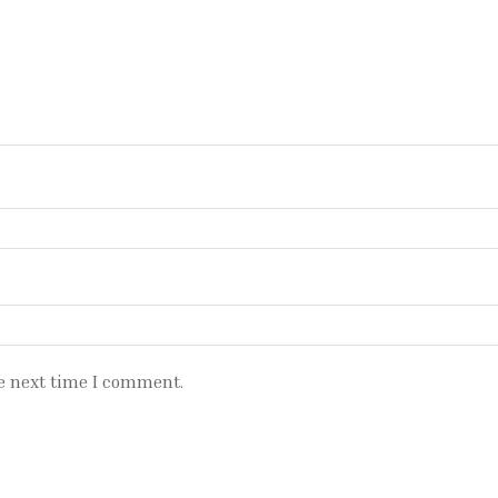
e next time I comment.