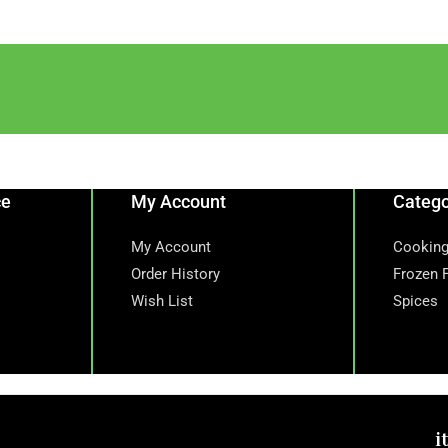
ce
My Account
Catego
My Account
Cooking
Order History
Frozen 
Wish List
Spices
i