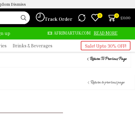
ingdom
Dismiss
0
0
£
0.00
Track Order
AFRIMARTUK.COM
READ MORE
30% OFF ON PUR
ign up
ries
Drinks & Beverages
Sale! Upto 30% OFF!
Return To Previous Page
Return to previous page