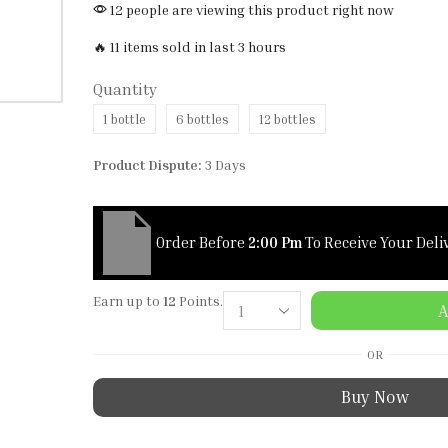
12 people are viewing this product right now
🔥 11 items sold in last 3 hours
Quantity
1 bottle
6 bottles
12 bottles
Product Dispute:
3 Days
Order Before
2:00 Pm
To Receive Your Deli
Earn up to
12
Points.
A
OR
Buy Now