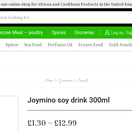
one online shop for African and Caribbean Products in the United K
rozen Meat – poultry
Spices
Groceries
24/7 WE ARE ALWAYS HERE
Log in / S
Spices
Sea Food
Perfume Oil
Frozen Food
Gold Jewel
Home
Groceries
Snack
Joymino soy drink 300ml
£
1.30
–
£
12.99