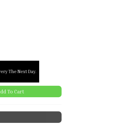
very The Next Day.
dd To Cart