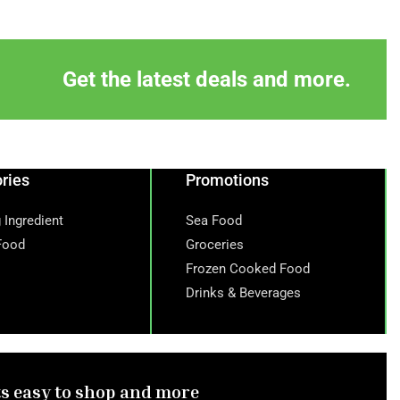
Get the latest deals and more.
ries
Promotions
 Ingredient
Sea Food
Food
Groceries
Frozen Cooked Food
Drinks & Beverages
ts easy to shop and more