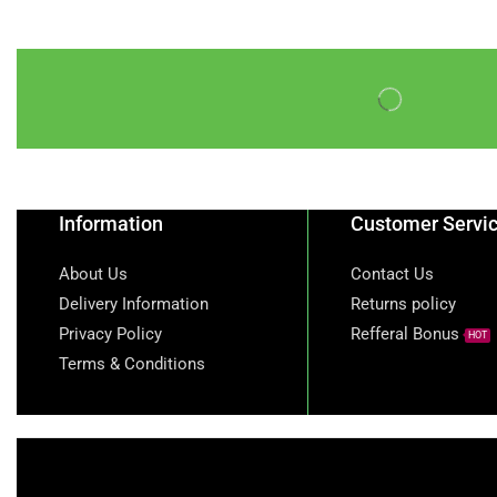
Information
Customer Servi
About Us
Contact Us
Delivery Information
Returns policy
Privacy Policy
Refferal Bonus
HOT
Terms & Conditions