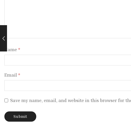
Name
*
Email
*
Save my name, email, and website in this browser for th