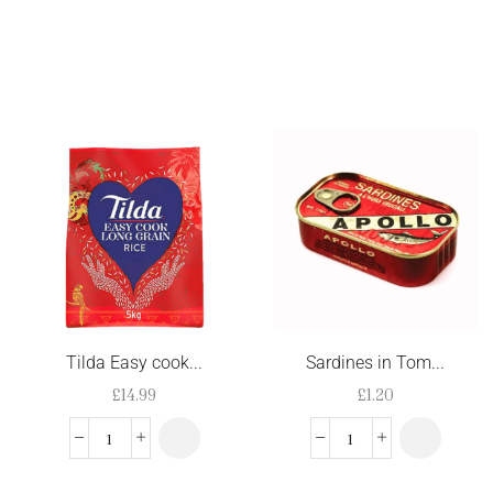
Tilda Easy cook...
Sardines in Tom...
£
14.99
£
1.20