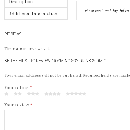
Description
Guranteed next day deliv
Additional Information
REVIEWS
There are no reviews yet.
BE THE FIRST TO REVIEW “JOYMINO SOY DRINK 300ML”
Your email address will not be published. Required fields are mark
Your rating
*
Your review
*