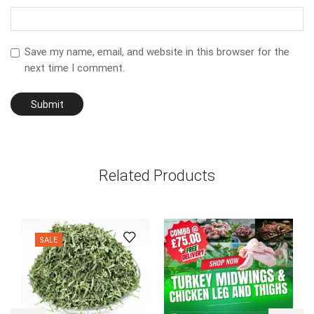
Save my name, email, and website in this browser for the
next time I comment.
Related Products
SALE