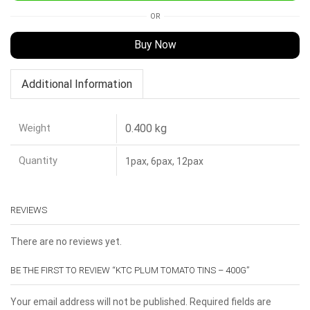
OR
Buy Now
Additional Information
Weight
0.400 kg
Quantity
1pax, 6pax, 12pax
REVIEWS
There are no reviews yet.
BE THE FIRST TO REVIEW “KTC PLUM TOMATO TINS – 400G”
Your email address will not be published. Required fields are