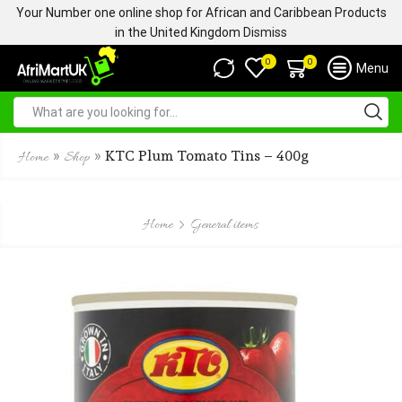
Your Number one online shop for African and Caribbean Products
in the United Kingdom
Dismiss
0
0
Menu
»
»
KTC Plum Tomato Tins – 400g
Home
Shop
Home
General items