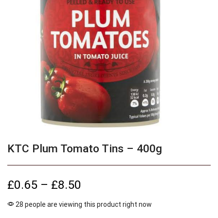
KTC Plum Tomato Tins – 400g
£
0.65
–
£
8.50
28 people are viewing this product right now