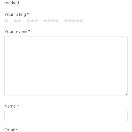
marked
Your rating
*
Your review
*
Name
*
Email
*