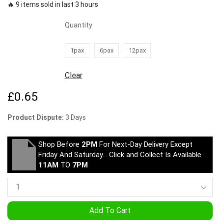
🔥 9 items sold in last 3 hours
Quantity
1pax
6pax
12pax
Clear
£
0.65
Product Dispute:
3 Days
Shop Before
2PM
For Next-Day Delivery Except
Friday And Saturday… Click and Collect Is Available
11AM
TO
7PM
Add To Cart