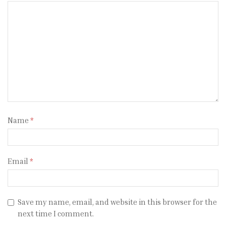
Name
*
Email
*
Save my name, email, and website in this browser for the
next time I comment.