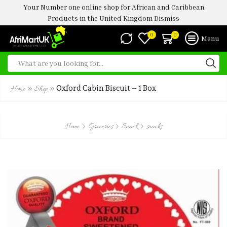
Your Number one online shop for African and Caribbean
Products in the United Kingdom
Dismiss
0
0
Menu
»
»
Oxford Cabin Biscuit – 1 Box
Home
Shop
Home
Groceries
Snack
snacks