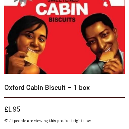
Oxford Cabin Biscuit – 1 box
£
1.95
21 people are viewing this product right now