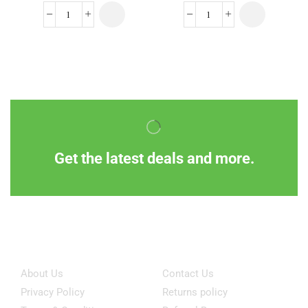
Get the latest deals and more.
Information
Customer Service
About Us
Contact Us
Privacy Policy
Returns policy