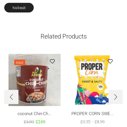
Related Products
SALE
coconut Chin-Ch...
PROPER CORN SWE...
£
4.00
£
2.69
£
0.35
–
£
8.99