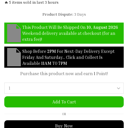
🔥 5 items sold in last 3 hours
Product Dispute:
3 Days
This Product Will Be Shipped On
10, August 2026
Weekend delivery available at checkout (for an
extra fee)!
Shop Before
2PM
For Next-Day Delivery Except
Friday And Saturday… Click and Collect Is
Available
11AM
TO
7PM
Purchase this product now and earn
1
Point!
Add To Cart
OR
Buy Now