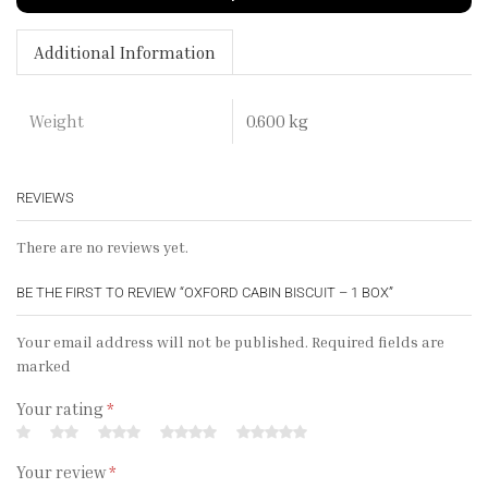
Additional Information
0.600 kg
Weight
REVIEWS
There are no reviews yet.
BE THE FIRST TO REVIEW “OXFORD CABIN BISCUIT – 1 BOX”
Your email address will not be published. Required fields are
marked
Your rating
*
Your review
*