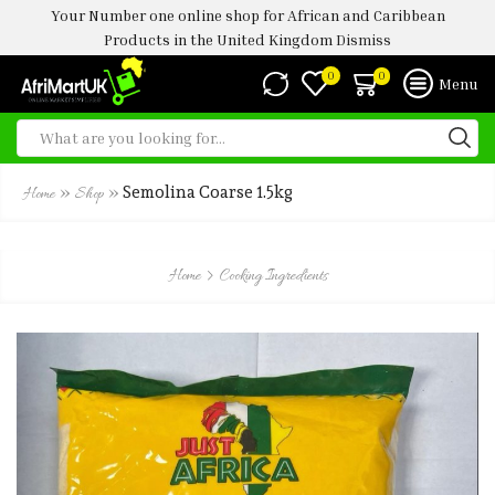
Your Number one online shop for African and Caribbean
Products in the United Kingdom
Dismiss
0
0
Menu
»
»
Semolina Coarse 1.5kg
Home
Shop
Home
Cooking Ingredients