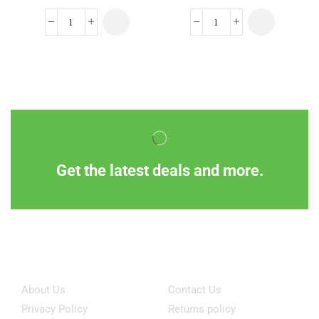
Get the latest deals and more.
Information
Customer Service
About Us
Contact Us
Privacy Policy
Returns policy