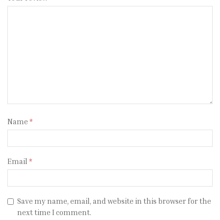
Name
*
Email
*
Save my name, email, and website in this browser for the
next time I comment.