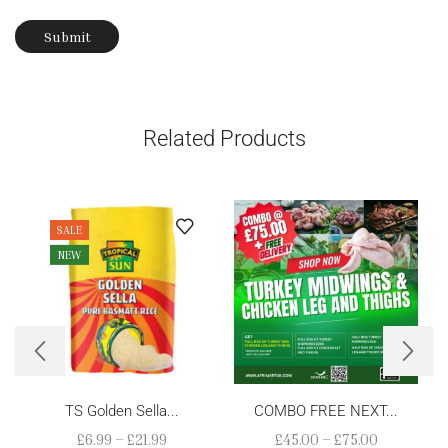
Related Products
SALE
NEW
TS Golden Sella...
COMBO FREE NEXT...
£
6.99
–
£
21.99
£
45.00
–
£
75.00