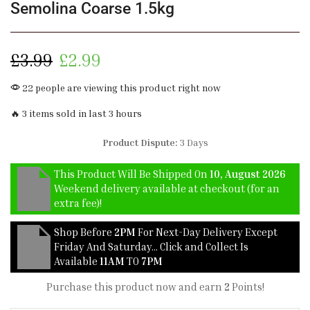
Semolina Coarse 1.5kg
£
3.99
£
2.99
22 people are viewing this product right now
🔥 3 items sold in last 3 hours
Product Dispute:
3 Days
This Product Will Be Shipped On
10, August 2026
Weekend delivery available at checkout (for an
extra fee)!
Shop Before
2PM
For Next-Day Delivery Except
Friday And Saturday… Click and Collect Is
Available
11AM
TO
7PM
Purchase this product now and earn
2
Points!