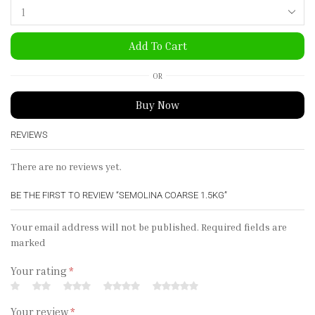
Add To Cart
OR
Buy Now
REVIEWS
There are no reviews yet.
BE THE FIRST TO REVIEW “SEMOLINA COARSE 1.5KG”
Your email address will not be published. Required fields are
marked
Your rating
*
Your review
*