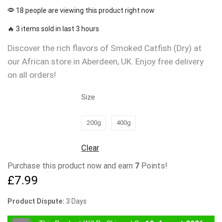
18 people are viewing this product right now
🔥 3 items sold in last 3 hours
Discover the rich flavors of Smoked Catfish (Dry) at
our African store in Aberdeen, UK. Enjoy free delivery
on all orders!
Size
200g
400g
Clear
Purchase this product now and earn
7
Points!
£
7.99
Product Dispute:
3 Days