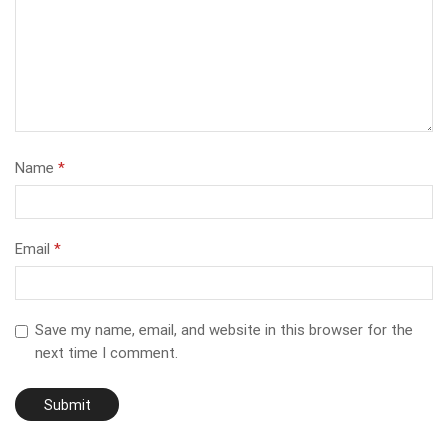
Name
*
Email
*
Save my name, email, and website in this browser for the
next time I comment.