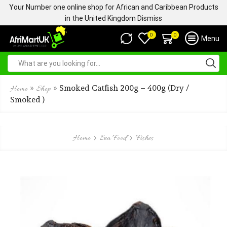
Your Number one online shop for African and Caribbean Products
in the United Kingdom
Dismiss
0
0
Menu
»
»
Smoked Catfish 200g – 400g (Dry /
Home
Shop
Smoked )
Home
Sea Food
Fishes