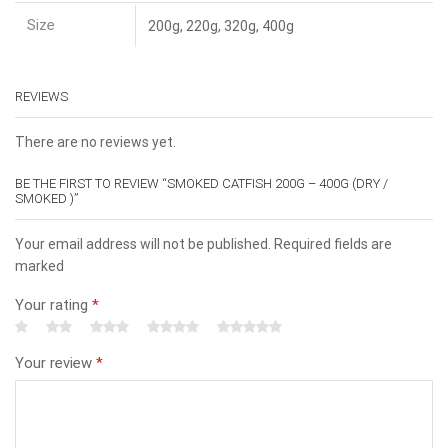
Size
200g, 220g, 320g, 400g
REVIEWS
There are no reviews yet.
BE THE FIRST TO REVIEW “SMOKED CATFISH 200G – 400G (DRY /
SMOKED )”
Your email address will not be published. Required fields are
marked
Your rating
*
Your review
*