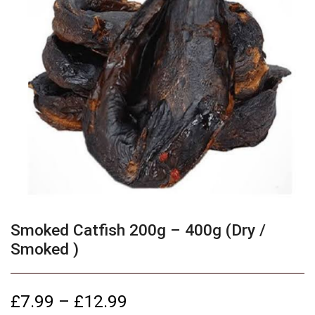
Smoked Catfish 200g – 400g (Dry /
Smoked )
£
7.99
–
£
12.99