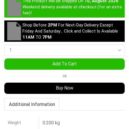
This Product Will Be Shipped On
10, August 2026
Weekend delivery available at checkout (for an extra
fee)!
Shop Before
2PM
For Next-Day Delivery Except
Friday And Saturday… Click and Collect Is Available
11AM
TO
7PM
Add To Cart
OR
Buy Now
Additional Information
Weight
0.200 kg