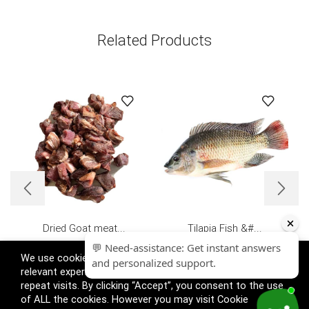
Related Products
Dried Goat meat...
Tilapia Fish &#...
£
15.99
£
16.99
We use cookies on our website to give you the most
relevant experience by remembering your preferences and
repeat visits. By clicking “Accept”, you consent to the use
of ALL the cookies. However you may visit Cookie