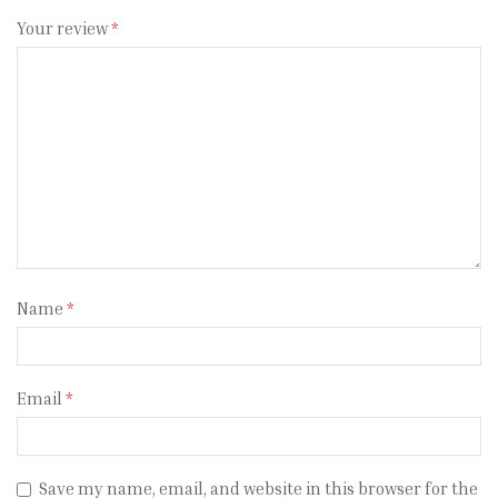
Your review
*
Name
*
Email
*
Save my name, email, and website in this browser for the