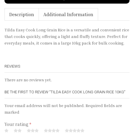
Description
Additional Information
Tilda Easy Cook Long Grain Rice is a versatile and convenient rice
that cooks quickly, offering a light and fluffy texture. Perfect for
everyday meals, it comes in a large 10kg pack for bulk cooking.
REVIEWS
There are no reviews yet.
BE THE FIRST TO REVIEW “TILDA EASY COOK LONG GRAIN RICE 10KG”
Your email address will not be published. Required fields are
marked
Your rating
*