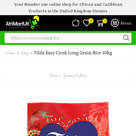
Your Number one online shop for African and Caribbean
Products in the United Kingdom
Dismiss
0
0
Menu
»
»
Tilda Easy Cook Long Grain Rice 10kg
Home
Shop
Home
Grains & flour