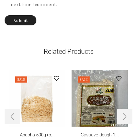
next time I comment.
Related Products
SALE
SALE
Abacha 500g (c...
Cassave dough 1...