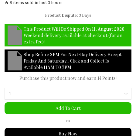
🔥 8 items sold in last 3 hours
Product Dispute:
3 Days
This Product Will Be Shipped On
11, August 2026
Weekend delivery available at checkout (for an
extra fee)!
Shop Before
2PM
For Next-Day Delivery Except
Friday And Saturday… Click and Collect Is
Available
11AM
TO
7PM
Purchase this product now and earn
14
Points!
Add To Cart
OR
Buy Now