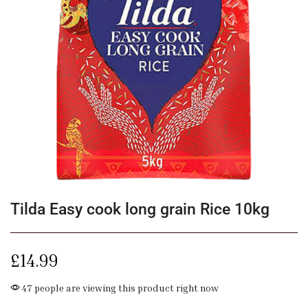
Tilda Easy cook long grain Rice 10kg
£
14.99
47 people are viewing this product right now