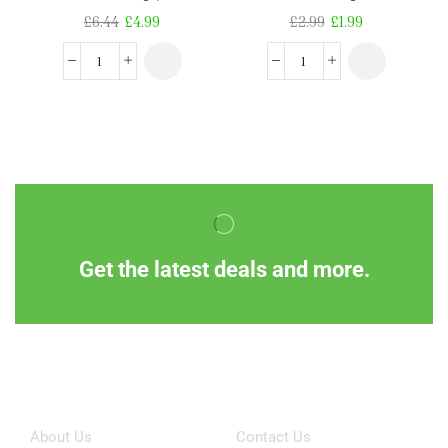
£
6.44
£
4.99
£
2.99
£
1.99
Get the latest deals and more.
Information
Customer Service
About Us
Contact Us