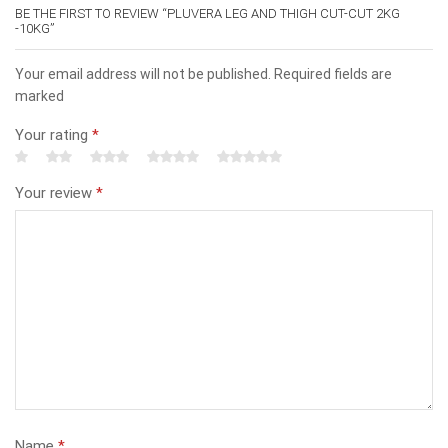
BE THE FIRST TO REVIEW “PLUVERA LEG AND THIGH CUT-CUT 2KG
-10KG”
Your email address will not be published. Required fields are
marked
Your rating
*
Your review
*
Name
*