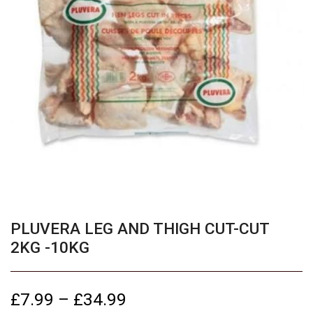
PLUVERA LEG AND THIGH CUT-CUT
2KG -10KG
£
7.99
–
£
34.99