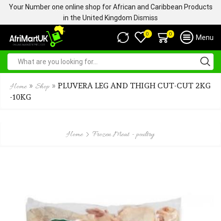
Your Number one online shop for African and Caribbean Products
in the United Kingdom
Dismiss
0
0
Menu
»
»
PLUVERA LEG AND THIGH CUT-CUT 2KG
Home
Shop
-10KG
Home
Frozen Meat - poultry