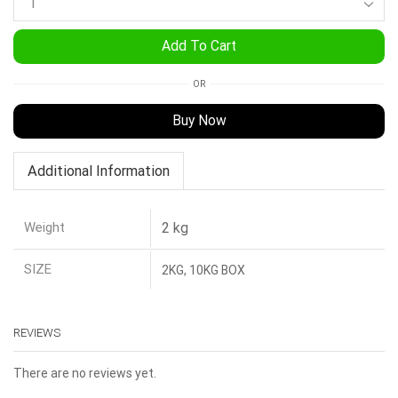
Add To Cart
OR
Buy Now
Additional Information
Weight
2 kg
SIZE
2KG, 10KG BOX
REVIEWS
There are no reviews yet.