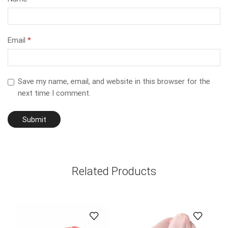
Email
*
Save my name, email, and website in this browser for the
next time I comment.
Related Products