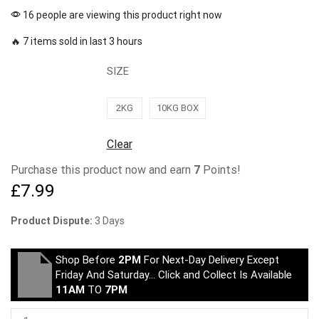
16 people are viewing this product right now
🔥 7 items sold in last 3 hours
SIZE
2KG
10KG BOX
Clear
Purchase this product now and earn
7
Points!
£
7.99
Product Dispute:
3 Days
Shop Before
2PM
For Next-Day Delivery Except
Friday And Saturday… Click and Collect Is Available
11AM
TO
7PM