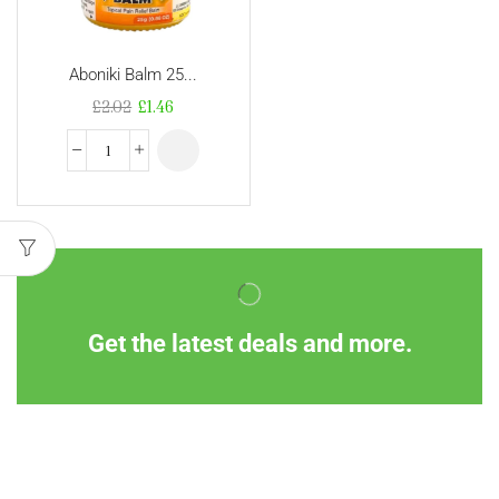
Aboniki Balm 25...
£
2.02
£
1.46
Get the latest deals and more.
Information
Customer Service