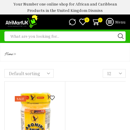
Your Number one online shop for African and Caribbean
Products in the United Kingdom
Dismiss
0
0
Menu
ABONIKI BALM 25G
»
Home
SALE