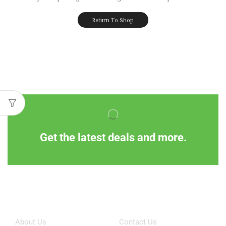
Return To Shop
Get the latest deals and more.
Information
Customer Service
About Us
Contact Us