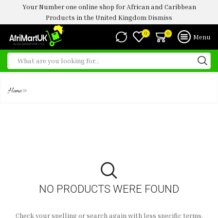
Your Number one online shop for African and Caribbean
Products in the United Kingdom
Dismiss
0
0
Menu
BODY SHAPER
»
Home
NO PRODUCTS WERE FOUND
Check your spelling or search again with less specific terms.