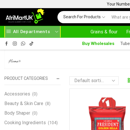
Your Number 
Search For Products
All Departments
Grains & flour
F
HOME DELIVERY AND CLICK TO COLLECT OPTIONS AT YOUR CONVINIENCE
AFRIMARTUK| INNOVATE, SALE & BUY
Buy Wholesales
Tube
BASMATI RICE
»
Home
PRODUCT CATEGORIES
Accessories
(0)
Beauty & Skin Care
(8)
Body Shaper
(0)
Cooking Ingredients
(104)