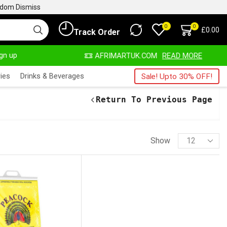
ngdom
Dismiss
0
0
£
0.00
Track Order
ign up
WAYS HERE
AFRIMARTUK.COM
READ MORE
ies
Drinks & Beverages
Sale! Upto 30% OFF!
Return To Previous Page
Show