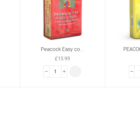
Peacock Easy co...
PEACOC
£
15.99