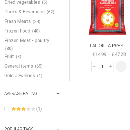
Dried vegetables
(5)
Drinks & Beverages
(62)
Fresh Meats
(34)
Frozen Food
(40)
Frozen Meat - poultry
LAL OILLA PRESI...
(80)
£
14.99
–
£
47.28
Fruit
(3)
General items
(65)
Gold Jewelries
(1)
Grains & flour
(115)
AVERAGE RATING
Groceries
(178)
Jewelry
(2)
(1)
Oil & Cream
(27)
Perfume Oil
(18)
POPULAR TAGS