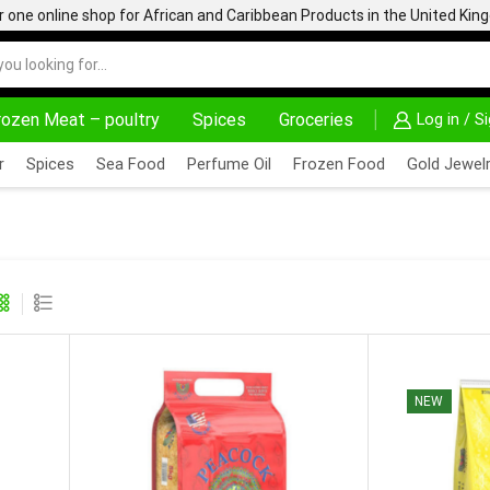
one online shop for African and Caribbean Products in the United Ki
rozen Meat – poultry
Spices
Groceries
Log in / S
DELIVERY AT ALMOST NO COST
24/7 WE ARE AL
r
Spices
Sea Food
Perfume Oil
Frozen Food
Gold Jewelr
NEW