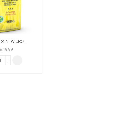
K NEW CRO...
£
19.99