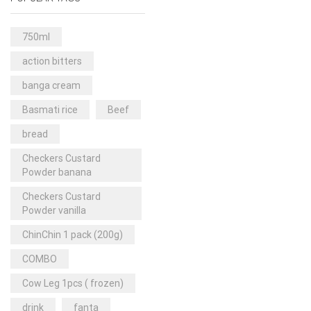
Rice & Pasta
(2)
Sea Food
(31)
750ml
Snacks and sweets
(13)
action bitters
Spices
(86)
banga cream
Subscription
(0)
Basmati rice
Beef
Tuber
(11)
bread
Uncategorized
(18)
Checkers Custard
Veg & Ethnic food
(9)
Powder banana
Vegetables
(44)
Checkers Custard
Powder vanilla
Wholesale
(2)
ChinChin 1 pack (200g)
+23 more
COMBO
Cow Leg 1pcs ( frozen)
drink
fanta