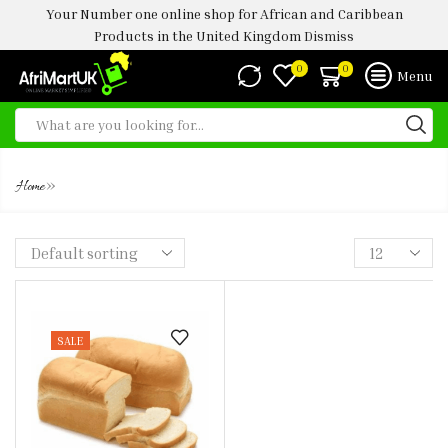
Your Number one online shop for African and Caribbean
Products in the United Kingdom
Dismiss
0
0
Menu
AGEGE BREAD
»
Home
SALE