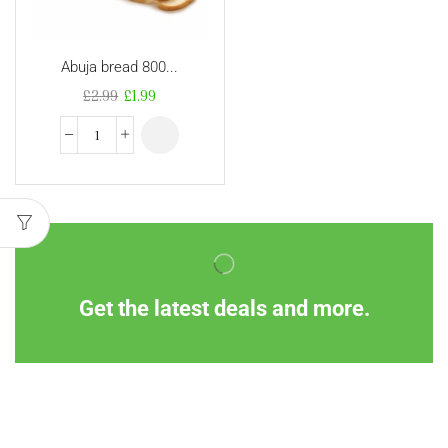
Abuja bread 800...
£
2.99
£
1.99
Get the latest deals and more.
Information
Customer Service