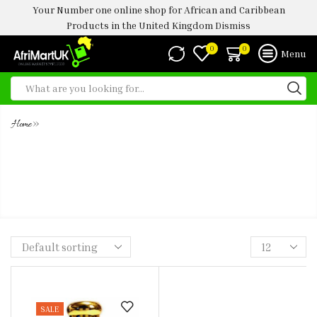
Your Number one online shop for African and Caribbean
Products in the United Kingdom
Dismiss
0
0
Menu
»
Home
AMOUAGE INTERLUDE MAN
CONCENTRATED ULTRA PREMIUM
PERFUME OIL -5ML
SALE