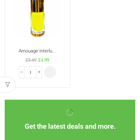
Amouage Interlu...
£
5.49
£
4.99
Get the latest deals and more.