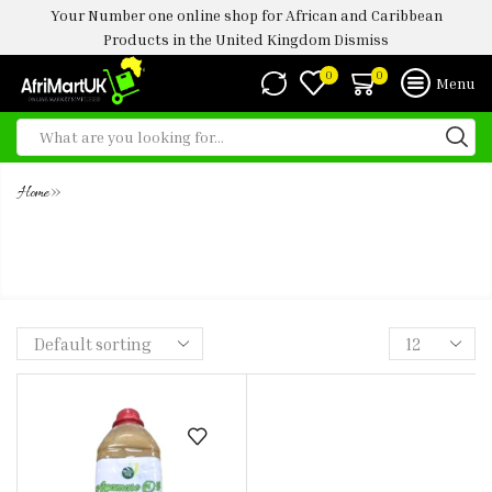
Your Number one online shop for African and Caribbean
Products in the United Kingdom
Dismiss
0
0
Menu
»
Home
AYAMASE - OFADA OIL 1 LTR (
BLEACHED )