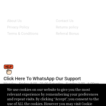
Information
Customer Service
About Us
Contact Us
Privacy Policy
Returns policy
Terms & Conditions
Referral Bonus
Click Here To WhatsApp Our Support
Monday - Friday: 8:00 - 21:00 Saturday - Sunday 1:00 - 6:00pm
We use cookies on our website to give you the most
relevant experience by remembering your preferences
and repeat visits. By clicking “Accept”, you consent to the
use of ALL the cookies. However you may visit Cookie