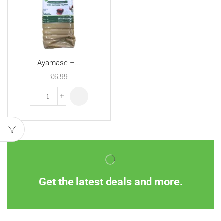
Ayamase –...
£
6.99
Get the latest deals and more.