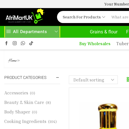
Your Number 
Search For Products
All Departments
Grains & flour
F
BOVE 500.00
HOME DELIVERY AND CLICK TO COLLECT OPTIONS AT YOUR CONVINIENCE
Buy Wholesales
Tuber
BLACK AFGANO NASOMATTO. 
»
Home
PRODUCT CATEGORIES
Accessories
(0)
Beauty & Skin Care
(8)
Body Shaper
(0)
Cooking Ingredients
(104)