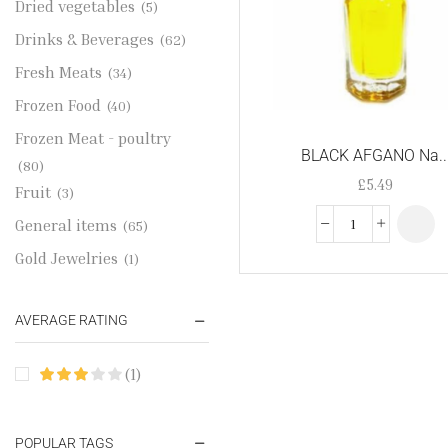
Dried vegetables
(5)
Drinks & Beverages
(62)
Fresh Meats
(34)
Frozen Food
(40)
Frozen Meat - poultry
BLACK AFGANO Na..
(80)
£
5.49
Fruit
(3)
General items
(65)
Gold Jewelries
(1)
Grains & flour
(115)
AVERAGE RATING
Groceries
(178)
Jewelry
(2)
(1)
Oil & Cream
(27)
Perfume Oil
(18)
POPULAR TAGS