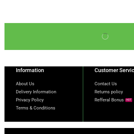
Frozen Peppered Mid-
Wings Turkey 1kg
goat meat
Golden Sella Basmati
Rice
honey beans
iru
Kirkland Signature
Natural Spring Water
Information
Customer Servi
KTC Vegetable Oil
About Us
Contact Us
nigerian-cocacola-50cl
Delivery Information
Returns policy
nigerian fanta
Privacy Policy
Refferal Bonus
HOT
Terms & Conditions
Nigerian Sprite
non alcoholic devina
red grape wine