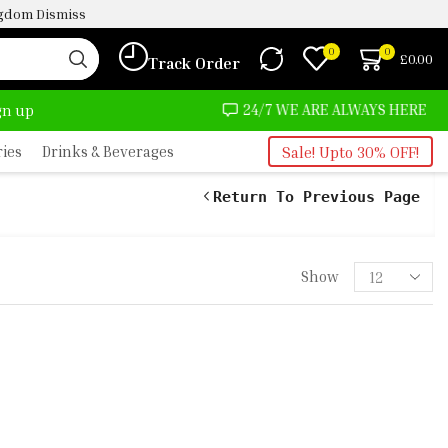
ingdom
Dismiss
0
0
£
0.00
Track Order
LMOST NO COST
24/7 WE ARE ALWAYS HERE
ign up
ries
Drinks & Beverages
Sale! Upto 30% OFF!
Return To Previous Page
RFUME OIL -5ML
Show